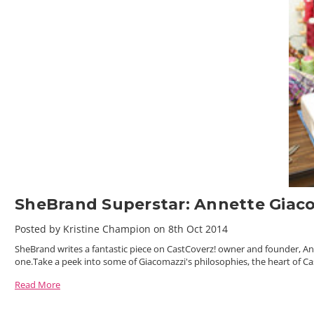
SheBrand Superstar: Annette Giac
Posted by Kristine Champion on 8th Oct 2014
SheBrand writes a fantastic piece on CastCoverz! owner and founder, A
one.Take a peek into some of Giacomazzi's philosophies, the heart of Ca
Read More