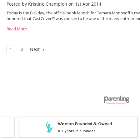
Posted by Kristine Champion on 1st Apr 2014
Today is the BIG day, the official book launch for Tamara Monosoff's 
honored that CastCoverZ! was chosen to be one of the many entreprene
Read More
1
2
Next
Woman Founded & Owned
16+ years in business