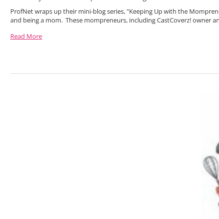
ProfNet wraps up their mini-blog series, "Keeping Up with the Mompren
and being a mom. These mompreneurs, including CastCoverz! owner a
Read More