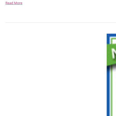
Read More