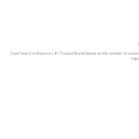
CastCoverz! is America's #1 Trusted Brand based on the number of custome
orga