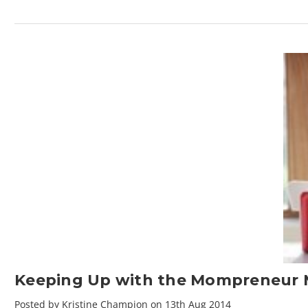
Keeping Up with the Mompreneur
Posted by Kristine Champion on 13th Aug 2014