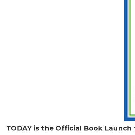
TODAY is the Official Book Launch