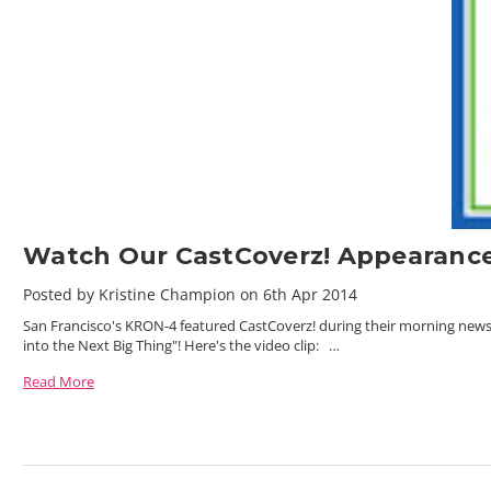
Watch Our CastCoverz! Appearance
Posted by Kristine Champion on 6th Apr 2014
San Francisco's KRON-4 featured CastCoverz! during their morning ne
into the Next Big Thing"! Here's the video clip: …
Read More