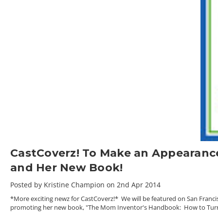
CastCoverz! To Make an Appearanc
and Her New Book!
Posted by Kristine Champion on 2nd Apr 2014
*More exciting newz for CastCoverz!* We will be featured on San Franc
promoting her new book, "The Mom Inventor's Handbook: How to Turn