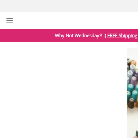
Why Not Wednesday?! :)
FREE Shipping