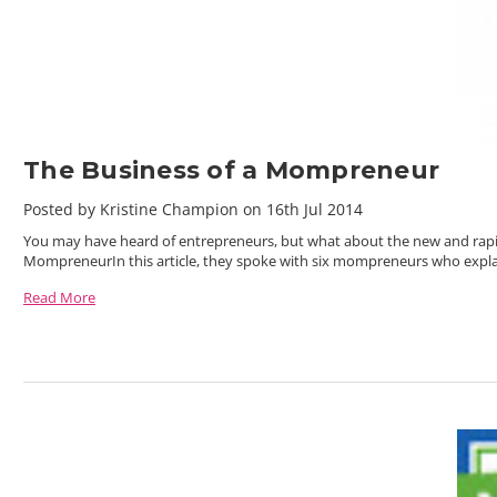
The Business of a Mompreneur
Posted by Kristine Champion on 16th Jul 2014
You may have heard of entrepreneurs, but what about the new and rapi
MompreneurIn this article, they spoke with six mompreneurs who expl
Read More