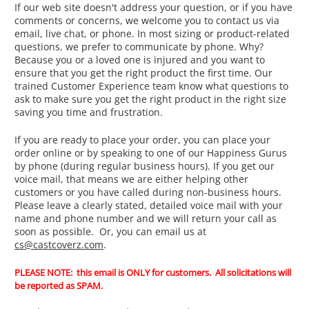
If our web site doesn't address your question, or if you have
comments or concerns, we welcome you to contact us via
email, live chat, or phone. In most sizing or product-related
questions, we prefer to communicate by phone. Why?
Because you or a loved one is injured and you want to
ensure that you get the right product the first time. Our
trained Customer Experience team know what questions to
ask to make sure you get the right product in the right size
saving you time and frustration.
If you are ready to place your order, you can place your
order online or by speaking to one of our Happiness Gurus
by phone (during regular business hours). If you get our
voice mail, that means we are either helping other
customers or you have called during non-business hours.
Please leave a clearly stated, detailed voice mail with your
name and phone number and we will return your call as
soon as possible. Or, you can email us at
cs@castcoverz.com
.
PLEASE NOTE: this email is ONLY for customers. All solicitations will
be reported as SPAM.