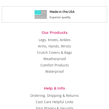
Made in the USA
Superior quality
Our Products
Legs, Knees, Ankles
Arms, Hands, Wrists
Crutch Covers & Bags
Weatherproof
Comfort Products
Waterproof
Help & Info
Ordering, Shipping & Returns
Cast Care Helpful Links
Your Privacy & Security