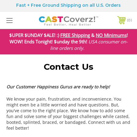
Fast + Free Ground Shipping on all U.S. Orders
0
$UPER $UNDAY $ALE! :)
FREE Shipping
&
NO Minimums
!
WOW! Ends Tonight! $unday the 9th!
USA
consumer on-
line orders only.
Contact Us
Our Customer Happiness Gurus are ready to help!
We know your pain, frustration, and inconvenience. You
might even be a little worried and have questions. But,
you've come to the right place. We know how to add some
fun and solve some of your biggest challenges while casted,
booted, splinted, braced, or bandaged. Connect with us and
feel better!