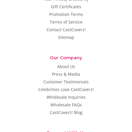
Gift Certificates
Promotion Terms
Terms of Service
Contact CastCoverz!
Sitemap
Our Company
About Us
Press & Media
Customer Testimonials
Celebrities Love CastCoverz!
Wholesale Inquiries
Wholesale FAQs
CastCoverz! Blog