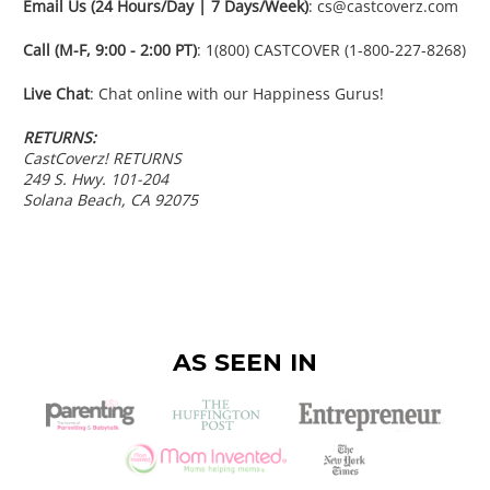
Email Us (24 Hours/Day | 7 Days/Week)
: cs@castcoverz.com
Call (M-F, 9:00 - 2:00 PT)
: 1(800) CASTCOVER (1-800-227-8268)
Live Chat
: Chat online with our Happiness Gurus!
RETURNS:
CastCoverz! RETURNS
249 S. Hwy. 101-204
Solana Beach, CA 92075
AS SEEN IN