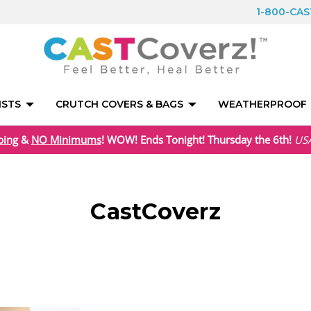
1-800-CA
ISTS
CRUTCH COVERS & BAGS
WEATHERPROOF
ping
&
NO Minimums
! WOW! Ends Tonight! Thursday the 6th!
US
CastCoverz