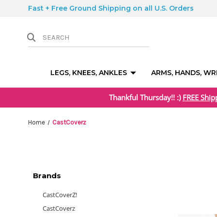
Fast + Free Ground Shipping on all U.S. Orders
LEGS, KNEES, ANKLES
ARMS, HANDS, WR
Thankful Thursday!! :)
FREE Ship
Home
CastCoverz
Brands
CastCoverZ!
CastCoverz