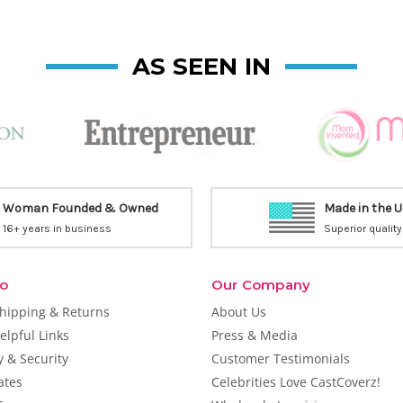
AS SEEN IN
Woman Founded & Owned
Made in the 
16+ years in business
Superior quality
fo
Our Company
Shipping & Returns
About Us
elpful Links
Press & Media
y & Security
Customer Testimonials
cates
Celebrities Love CastCoverz!