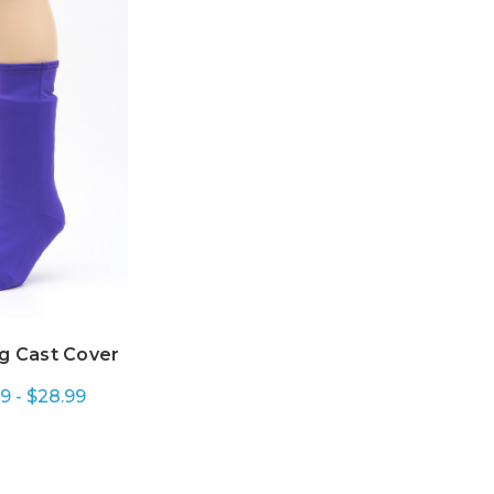
g Cast Cover
9 - $28.99