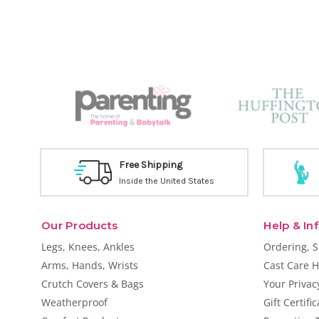
Free Shipping
Inside the United States
Our Products
Help & In
Legs, Knees, Ankles
Ordering, 
Arms, Hands, Wrists
Cast Care H
Crutch Covers & Bags
Your Privac
Weatherproof
Gift Certifi