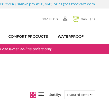
STCOVER
(9am-2 pm PST, M-F) or
cs@castcoverz.com
CCZ BLOG
CART
0
COMFORT PRODUCTS
WATERPROOF
A
consumer on-line orders only.
Sort By: