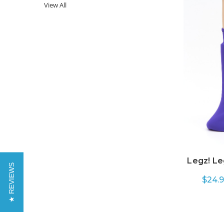
View All
Legz! Le
★ REVIEWS
$24.9