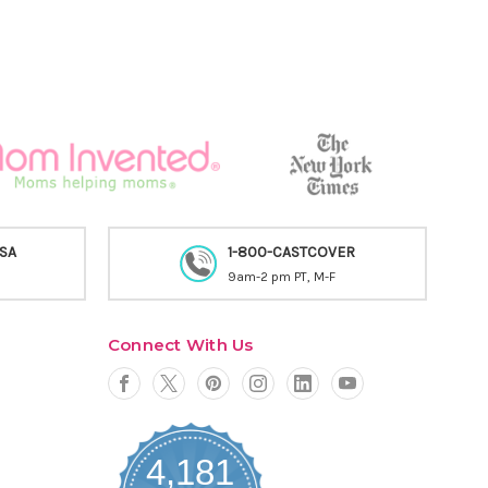
USA
1-800-CASTCOVER
9am-2 pm PT, M-F
Connect With Us
4,181