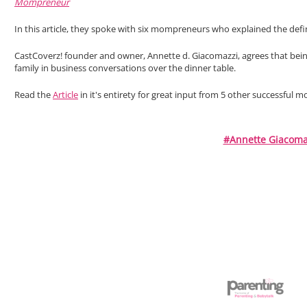
Mompreneur
In this article, they spoke with six mompreneurs who explained the defi
CastCoverz! founder and owner, Annette d. Giacomazzi, agrees that bei
family in business conversations over the dinner table.
Read the
Article
in it's entirety for great input from 5 other successful
#Annette Giacoma