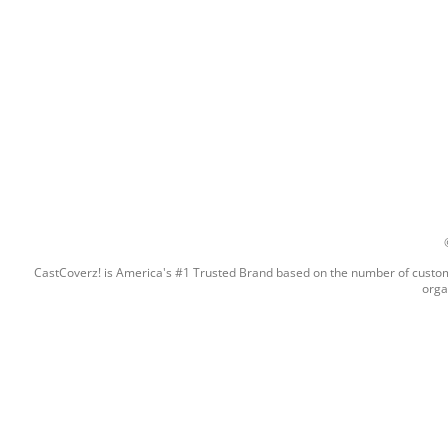
CastCoverz! is America's #1 Trusted Brand based on the number of custome
orga