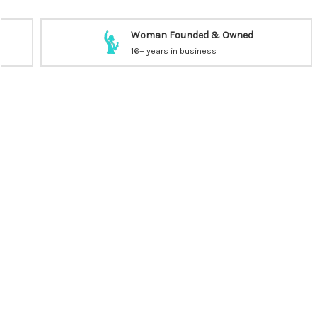
Woman Founded & Owned
16+ years in business