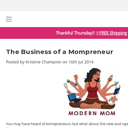
Thankful Thursday!! :)
FREE Shipping
The Business of a Mompreneur
Posted by Kristine Champion on 16th Jul 2014
You may have heard of entrepreneurs, but what about the new and rap