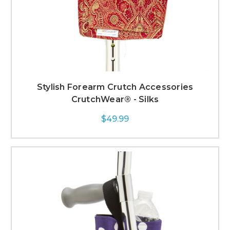
Stylish Forearm Crutch Accessories
CrutchWear® - Silks
$49.99