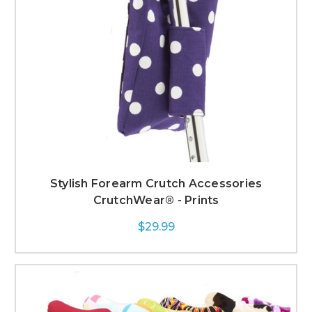
Stylish Forearm Crutch Accessories
CrutchWear® - Prints
$29.99