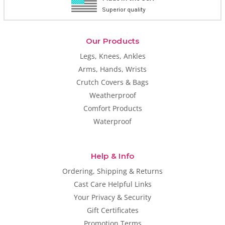
Superior quality
Our Products
Legs, Knees, Ankles
Arms, Hands, Wrists
Crutch Covers & Bags
Weatherproof
Comfort Products
Waterproof
Help & Info
Ordering, Shipping & Returns
Cast Care Helpful Links
Your Privacy & Security
Gift Certificates
Promotion Terms