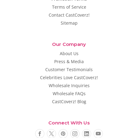
Terms of Service
Contact CastCoverz!
Sitemap
Our Company
About Us
Press & Media
Customer Testimonials
Celebrities Love CastCoverz!
Wholesale Inquiries
Wholesale FAQs
CastCoverz! Blog
Connect With Us