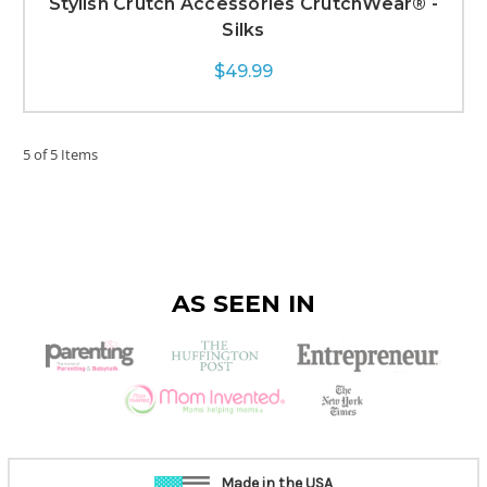
Stylish Crutch Accessories CrutchWear® -
Silks
$49.99
5 of 5 Items
AS SEEN IN
Made in the USA