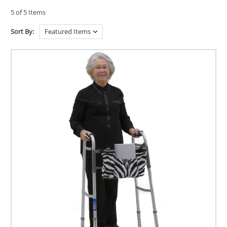
5 of 5 Items
Sort By: