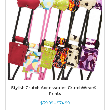
Stylish Crutch Accessories CrutchWear® -
Prints
$39.99 - $74.99