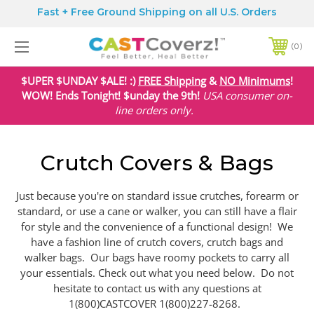
Fast + Free Ground Shipping on all U.S. Orders
0
$UPER $UNDAY $ALE! :)
FREE Shipping
&
NO Minimums
!
WOW! Ends Tonight! $unday the 9th!
USA
consumer on-
line orders only.
Crutch Covers & Bags
Just because you're on standard issue crutches, forearm or
standard, or use a cane or walker, you can still have a flair
for style and the convenience of a functional design! We
have a fashion line of crutch covers, crutch bags and
walker bags. Our bags have roomy pockets to carry all
your essentials. Check out what you need below. Do not
hesitate to contact us with any questions at
1(800)CASTCOVER 1(800)227-8268.