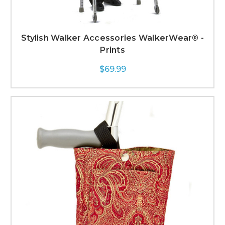
Stylish Walker Accessories WalkerWear® -
Prints
$69.99