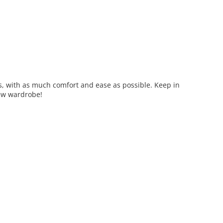
s, with as much comfort and ease as possible. Keep in
 new wardrobe!