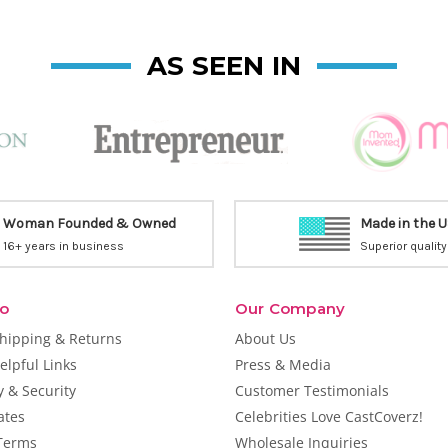
AS SEEN IN
Woman Founded & Owned
Made in the 
16+ years in business
Superior quality
fo
Our Company
Shipping & Returns
About Us
elpful Links
Press & Media
y & Security
Customer Testimonials
cates
Celebrities Love CastCoverz!
Terms
Wholesale Inquiries