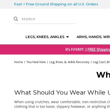
Fast + Free Ground Shipping on all U.S. Orders
LEGS, KNEES, ANKLES
ARMS, HANDS, WR
It's FriYAY!! :)
FREE Shippin
Home
You Heal Here
Leg, Knee, & Ankle Recovery
Leg Cast, B
Wh
What Should You Wear While U
When using crutches, wear comfortable, non-restrictive clo
clothing that is too loose, slippery footwear, or anything 