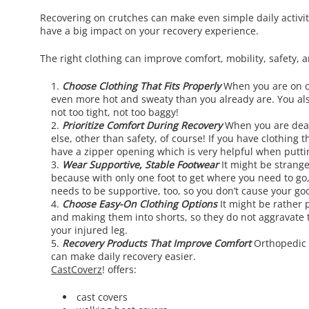
Recovering on crutches can make even simple daily activiti
have a big impact on your recovery experience.
The right clothing can improve comfort, mobility, safety, 
Choose Clothing That Fits Properly
When you are on cr
even more hot and sweaty than you already are. You also
not too tight, not too baggy!
Prioritize Comfort During Recovery
When you are deali
else, other than safety, of course! If you have clothing
have a zipper opening which is very helpful when puttin
Wear Supportive, Stable Footwear
It might be strange
because with only one foot to get where you need to go,
needs to be supportive, too, so you don’t cause your goo
Choose Easy-On Clothing Options
It might be rather 
and making them into shorts, so they do not aggravate the
your injured leg.
Recovery Products That Improve Comfort
Orthopedic 
can make daily recovery easier.
CastCoverz
! offers:
cast covers