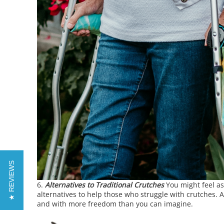
★ REVIEWS
Alternatives to Traditional Crutches
You might feel as
alternatives to help those who struggle with crutches. 
and with more freedom than you can imagine.