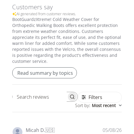
Customers say
AI-generated from customer reviews.
BootGuardzXtreme! Cold Weather Cover for
Orthopedic Walking Boots offers excellent protection
from extreme weather conditions. Customers
appreciate its perfect fit, ease of use, and the optional
warm liner for added comfort. While some customers
reported issues with the Velcro, the overall consensus
is positive regarding the product's effectiveness and
customer service.
Read summary by topics
Filters
Search
Sort by
:
Most recent
reviews
Publi
Micah D.
🇺🇸
05/08/26