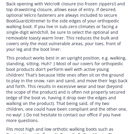
Back opening with Velcro® closure (no frozen zippers!) and
top drawstring closure, allows ease of entry. If desired,
optional Velcro fasteners are always included to secure
BootGuardzXtreme! to the side edges of your orthopedic
walking boot. If you live in sub-zero climates or facing a
single-digit windchill, be sure to select the optional and
removable toasty warm liner. This reduces the bulk and
covers only the most vulnerable areas, your toes, front of
your leg and the boot liner.
This product works best in an upright position, e.g. walking,
standing, sitting. Huh? :) Most of our covers for orthopedic
boot products don't perform well with active young
children! That's because little ones often sit on the ground
to play in the snow, rain and sand, and move their legs back
and forth. This results in excessive wear and tear (beyond
the scope of the product) and is often not properly secured
(edge of the boot vs. having it drop over the edges and
walking on the product). That being said, of my two
children, one could have been compliant and the other one,
no way! :) Do not hesitate to contact our office if you have
more questions.
Fits most high and low orthotic walking boots such as