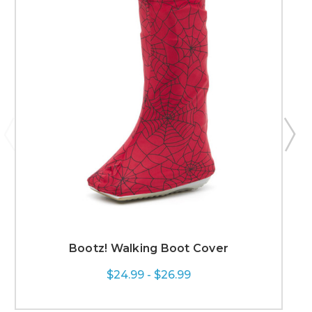
Bootz! Walking Boot Cover
$24.99 - $26.99