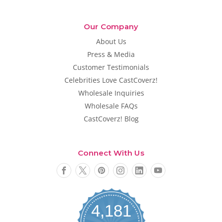
Our Company
About Us
Press & Media
Customer Testimonials
Celebrities Love CastCoverz!
Wholesale Inquiries
Wholesale FAQs
CastCoverz! Blog
Connect With Us
4,181