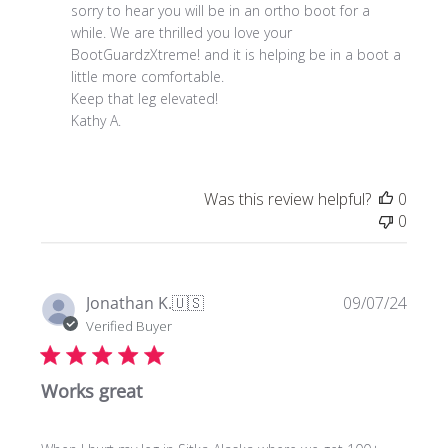
Store
sorry to hear you will be in an ortho boot for a 
Owner
while. We are thrilled you love your 
on
BootGuardzXtreme! and it is helping be in a boot a 
Review
little more comfortable. 

by
Keep that leg elevated!

Store
Kathy A.
Owner
on
Wed
Was this review helpful?
0
Nov
0
27
2024
Publi
Jonathan K.
🇺🇸
09/07/24
date
Verified Buyer
Works great