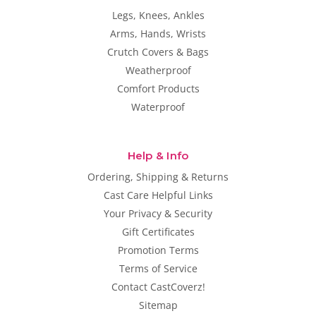
Legs, Knees, Ankles
Arms, Hands, Wrists
Crutch Covers & Bags
Weatherproof
Comfort Products
Waterproof
Help & Info
Ordering, Shipping & Returns
Cast Care Helpful Links
Your Privacy & Security
Gift Certificates
Promotion Terms
Terms of Service
Contact CastCoverz!
Sitemap