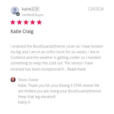
07
2025
Publi
katie
🇬🇧
12/03/24
date
Verified Buyer
Katie Craig
I ordered the BootGuardzXtreme cover as I have broken
my leg and I am in an ortho boot for six weeks. I live in
Scotland and the weather is getting colder so I needed
something to keep the cold out. The service I have
received has been exceptional fr...
Read more
Comments
Store Owner
by
Katie, Thank you for your Raving 4 STAR review! We 
Store
are thrilled you are loving your BootGuardzXtreme! 

Owner
Keep that leg elevated!

on
Kathy A.
Review
by