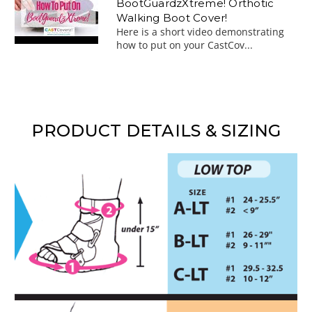
BootGuardzXtreme! Orthotic
Walking Boot Cover!
Here is a short video demonstrating
how to put on your CastCov...
PRODUCT DETAILS & SIZING