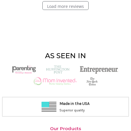
Load more reviews
AS SEEN IN
Made in the USA
Superior quality
Our Products