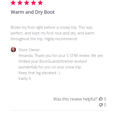
Warm and Dry Boot
Broke my foot right before a snowy trip. This was
perfect, and kept my foot nice and dry, and warm
throughout the trip. Highly recommend!
Comments
Store Owner
by
Amanda, Thank you for your 5 STAR review. We are 
Store
thrilled your BootGuardzXtreme! worked 
Owner
wonderfully for you on your snow trip. 

on
Keep that leg elevated ; )

Review
Kathy A.
by
Store
Owner
Was this review helpful?
0
on
0
Fri
Mar