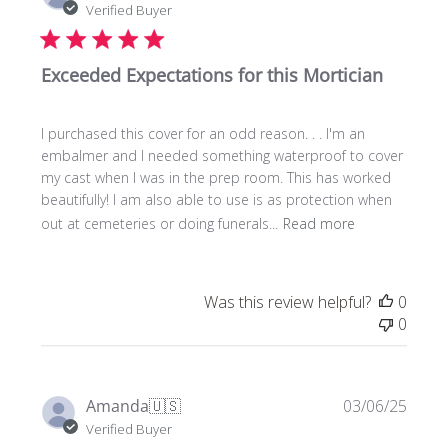
date
Verified Buyer
Exceeded Expectations for this Mortician
I purchased this cover for an odd reason. . . I'm an
embalmer and I needed something waterproof to cover
my cast when I was in the prep room. This has worked
beautifully! I am also able to use is as protection when
out at cemeteries or doing funerals...
Read more
Was this review helpful?
0
0
Publi
Amanda
🇺🇸
03/06/25
date
Verified Buyer