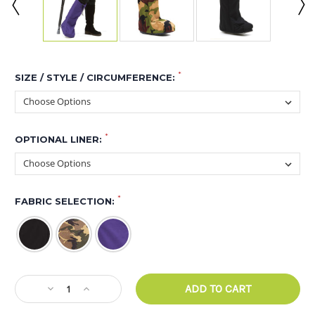
*
SIZE / STYLE / CIRCUMFERENCE:
*
OPTIONAL LINER:
*
FABRIC SELECTION:
CURRENT
Decrease
Increase
STOCK:
Quantity
Quantity