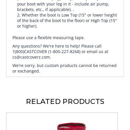
your boot with your leg in it - include air pump,
brackets, etc., if applicable). .
Whether the boot is Low Top (15" or lower height
of the back of the boot to the floor) or High Top (15"
or higher).
Please use a flexible measuring tape.
Any questions? We're here to help! Please call
1(800)CASTCOVER (1-800-227-8268) or email us at
cs@castcoverz.com.
We're sorry, but custom products cannot be returned
or exchanged.
RELATED PRODUCTS