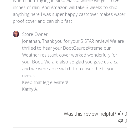
When I hurt my leg in Sitka Alaska where we get 100+
inches of rain. And Amazon will take 3 weeks to ship
anything here I was super happy castcover makes water
proof cover and can ship fast
Comments
Store Owner
by
Jonathan, Thank you for your 5 STAR review! We are 
Store
thrilled to hear your BootGaurdzXtreme our 
Owner
Weather resistant cover worked wonderfully for 
on
your Boot. We are also so glad you gave us a call 
Review
and we were able switch to a cover the fit your 
by
needs.

Store
Keep that leg elevated!

Owner
Kathy A.
on
Mon
Sep
Was this review helpful?
0
09
0
2024