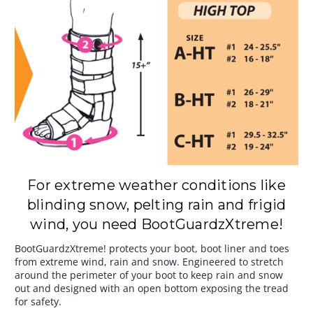
For extreme weather conditions like
blinding snow, pelting rain and frigid
wind, you need BootGuardzXtreme!
BootGuardzXtreme! protects your boot, boot liner and toes
from extreme wind, rain and snow. Engineered to stretch
around the perimeter of your boot to keep rain and snow
out and designed with an open bottom exposing the tread
for safety.