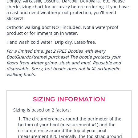
DonJoy, Aircast®, Össur®, Darco®, DeRoyal®, etc. Please
check sizing chart for accuracy before ordering. If you have
a cast and need weatherproof protection, you'll need
Slickerz!
Orthotic walking boot NOT included. Not a waterproof
product or for immersion in water.
Hand wash cold water. Drip dry. Latex-free.
For a limited time, get 2 FREE Booties with every
BootGuardzXtreme! purchase! The bootie protects your
floors from winter grime, slush and mud. Reusable and
disposable. Sorry, but bootie does not fit XL orthopedic
walking boots.
SIZING INFORMATION
Sizing is based on 2 factors:
The circumference around the perimeter of the
bottom of your boot (measurement #1) and the
circumference around the top of your boot
(measurement #2). Typically, the top strap around