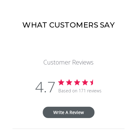
WHAT CUSTOMERS SAY
Customer Reviews
4.7
Based on 171 reviews
Write A Review