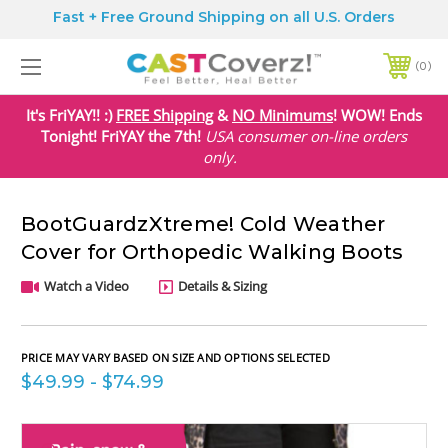
Fast + Free Ground Shipping on all U.S. Orders
0
It's FriYAY!! :)
FREE Shipping
&
NO Minimums
! WOW! Ends
Tonight! FriYAY the 7th!
USA
consumer on-line orders
only.
BootGuardzXtreme! Cold Weather
Cover for Orthopedic Walking Boots
Watch a Video
Details & Sizing
PRICE MAY VARY BASED ON SIZE AND OPTIONS SELECTED
$49.99 - $74.99