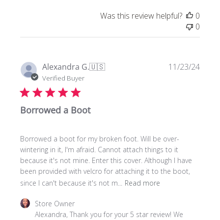
Store
Was this review helpful?
0
Owner
0
on
Wed
Dec
11
Publi
Alexandra G.
🇺🇸
11/23/24
2024
date
Verified Buyer
Borrowed a Boot
Borrowed a boot for my broken foot. Will be over-
wintering in it, I'm afraid. Cannot attach things to it
because it's not mine. Enter this cover. Although I have
been provided with velcro for attaching it to the boot,
since I can't because it's not m...
Read more
Comments
Store Owner
by
Alexandra, Thank you for your 5 star review! We 