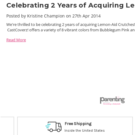
Celebrating 2 Years of Acquiring 
Posted by Kristine Champion on 27th Apr 2014
We're thrilled to be celebrating 2 years of acquiring Lemon-Aid Crutche
CastCoverz! offers a variety of 8 vibrant colors from Bubblegum Pink a
Read More
Free Shipping
Inside the United States