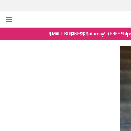
$MALL BU$INE$$ $aturday! :)
FREE Ship