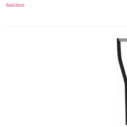
Read More