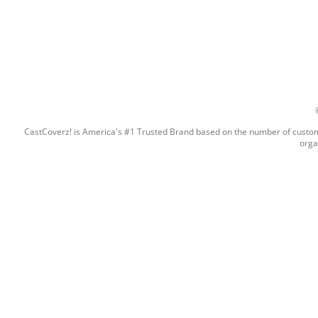
CastCoverz! is America's #1 Trusted Brand based on the number of custome
orga