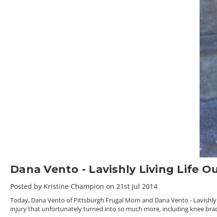
Dana Vento - Lavishly Living Life O
Posted by Kristine Champion on 21st Jul 2014
Today, Dana Vento of Pittsburgh Frugal Mom and Dana Vento - Lavishly Liv
injury that unfortunately turned into so much more, including knee bra