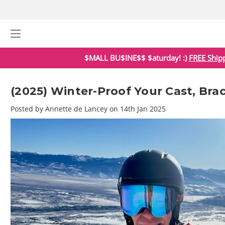
$MALL BU$INE$$ $aturday! :)
FREE Ship
(2025) Winter-Proof Your Cast, Bra
Posted by Annette de Lancey on 14th Jan 2025