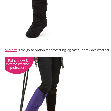
Slickerz!
is the go-to option for protecting leg casts. It provides weather