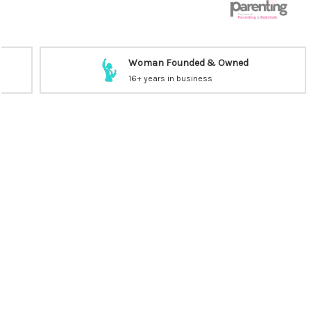
Woman Founded & Owned
16+ years in business