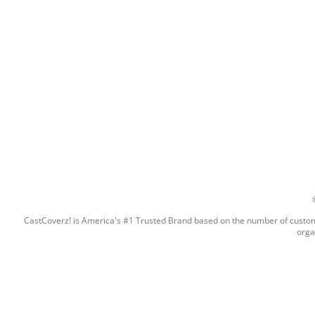
CastCoverz! is America's #1 Trusted Brand based on the number of custome
orga