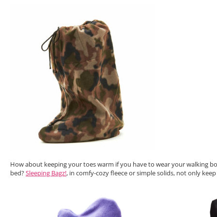
How about keeping your toes warm if you have to wear your walking bo
bed?
Sleeping Bagz!
, in comfy-cozy fleece or simple solids, not only ke