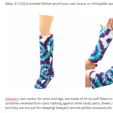
Baby, it's COLD outside! Winter-proof your cast, brace, or orthopedic w
Sleeperz!
cast covers, for arms and legs, are made of oh-so-soft fleece 
scratches received from casts rubbing against other body parts, sheets, f
but they are not just for sleeping! Sleeperz! are the perfect accessory f