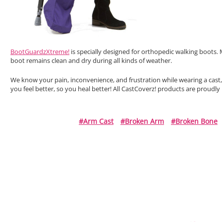
BootGuardzXtreme!
is specially designed for orthopedic walking boots. 
boot remains clean and dry during all kinds of weather.
We know your pain, inconvenience, and frustration while wearing a cast
you feel better, so you heal better! All CastCoverz! products are proudl
#arm Cast
#broken Arm
#broken Bone