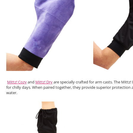
Mittz! Cozy
and
Mittz! Dry
are specially crafted for arm casts. The Mittz
for chilly days. When paired together, they provide superior protection
water.