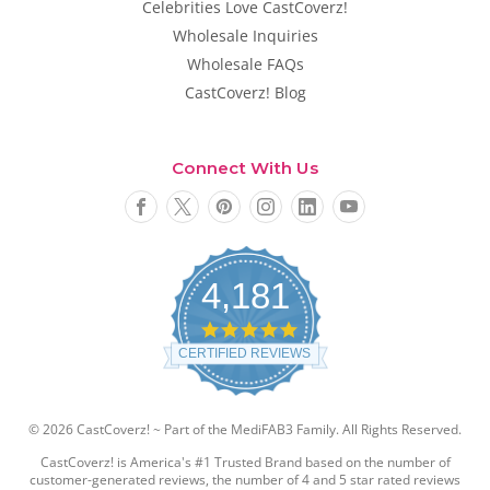
Celebrities Love CastCoverz!
Wholesale Inquiries
Wholesale FAQs
CastCoverz! Blog
Connect With Us
4,181
4
.
CERTIFIED REVIEWS
8
s
t
a
© 2026 CastCoverz! ~ Part of the MediFAB3 Family. All Rights Reserved.
r
r
CastCoverz! is America's #1 Trusted Brand based on the number of
a
customer-generated reviews, the number of 4 and 5 star rated reviews