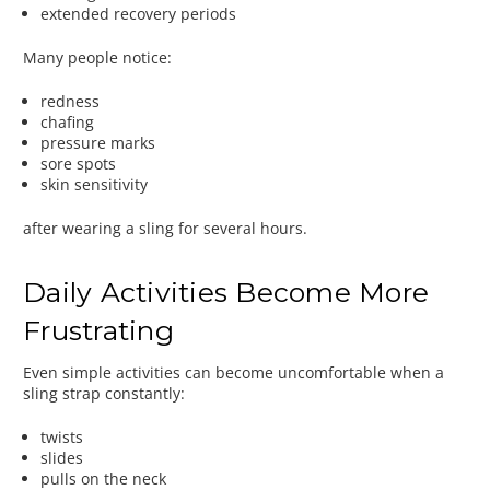
extended recovery periods
Many people notice:
redness
chafing
pressure marks
sore spots
skin sensitivity
after wearing a sling for several hours.
Daily Activities Become More
Frustrating
Even simple activities can become uncomfortable when a
sling strap constantly:
twists
slides
pulls on the neck