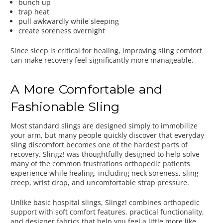
bunch up
trap heat
pull awkwardly while sleeping
create soreness overnight
Since sleep is critical for healing, improving sling comfort
can make recovery feel significantly more manageable.
A More Comfortable and
Fashionable Sling
Most standard slings are designed simply to immobilize
your arm, but many people quickly discover that everyday
sling discomfort becomes one of the hardest parts of
recovery. Slingz! was thoughtfully designed to help solve
many of the common frustrations orthopedic patients
experience while healing, including neck soreness, sling
creep, wrist drop, and uncomfortable strap pressure.
Unlike basic hospital slings, Slingz! combines orthopedic
support with soft comfort features, practical functionality,
and designer fabrics that help you feel a little more like