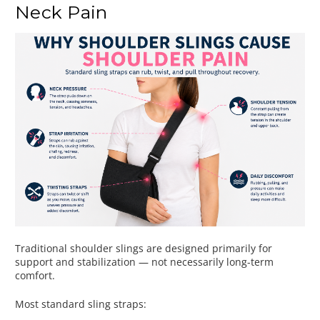
Neck Pain
Traditional shoulder slings are designed primarily for
support and stabilization — not necessarily long-term
comfort.
Most standard sling straps: