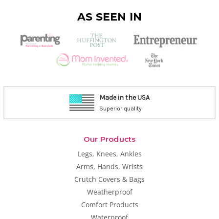
AS SEEN IN
Made in the USA
Superior quality
Our Products
Legs, Knees, Ankles
Arms, Hands, Wrists
Crutch Covers & Bags
Weatherproof
Comfort Products
Waterproof