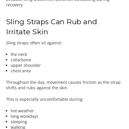
recovery.
Sling Straps Can Rub and
Irritate Skin
Sling straps often sit against:
the neck
collarbone
upper shoulder
chest area
Throughout the day, movement causes friction as the strap
shifts and rubs against the skin.
This is especially uncomfortable during:
hot weather
long workdays
sleeping
walking