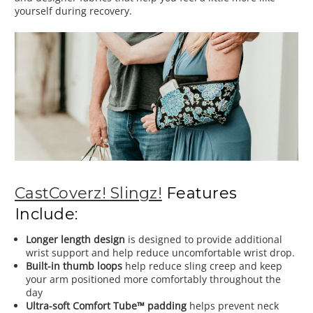
yourself during recovery.
CastCoverz! Slingz!
Features
Include:
Longer length design
is designed to provide additional
wrist support and help reduce uncomfortable wrist drop.
Built-in thumb loops
help reduce sling creep and keep
your arm positioned more comfortably throughout the
day
Ultra-soft Comfort Tube™ padding
helps prevent neck