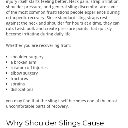
injury itself starts feeling better. Neck pain, strap irritation,
shoulder pressure, and general sling discomfort are some
of the most common frustrations people experience during
orthopedic recovery. Since standard sling straps rest
against the neck and shoulder for hours at a time, they can
rub, twist, pull, and create pressure points that quickly
become irritating during daily life.
Whether you are recovering from:
shoulder surgery
a broken arm
rotator cuff injuries
elbow surgery
fractures
sprains
dislocations
you may find that the sling itself becomes one of the most
uncomfortable parts of recovery.
Why Shoulder Slings Cause