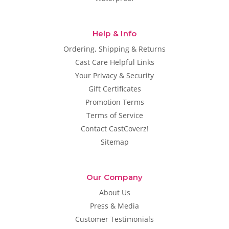
Help & Info
Ordering, Shipping & Returns
Cast Care Helpful Links
Your Privacy & Security
Gift Certificates
Promotion Terms
Terms of Service
Contact CastCoverz!
Sitemap
Our Company
About Us
Press & Media
Customer Testimonials