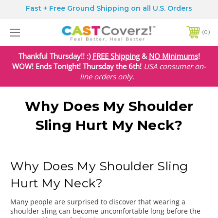
Fast + Free Ground Shipping on all U.S. Orders
0
Thankful Thursday!! :)
FREE Shipping
&
NO Minimums
!
WOW! Ends Tonight! Thursday the 6th!
USA
consumer on-
line orders only.
Why Does My Shoulder
Sling Hurt My Neck?
Why Does My Shoulder Sling
Hurt My Neck?
Many people are surprised to discover that wearing a
shoulder sling can become uncomfortable long before the