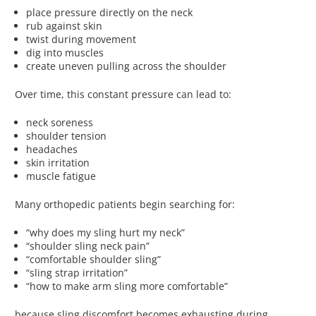
place pressure directly on the neck
rub against skin
twist during movement
dig into muscles
create uneven pulling across the shoulder
Over time, this constant pressure can lead to:
neck soreness
shoulder tension
headaches
skin irritation
muscle fatigue
Many orthopedic patients begin searching for:
“why does my sling hurt my neck”
“shoulder sling neck pain”
“comfortable shoulder sling”
“sling strap irritation”
“how to make arm sling more comfortable”
because sling discomfort becomes exhausting during