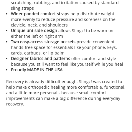
scratching, rubbing, and irritation caused by standard
sling straps
Wider padded comfort straps
help distribute weight
more evenly to reduce pressure and soreness on the
clavicle, neck, and shoulders
Unique uni-side design
allows Slingz! to be worn on
either the left or right arm
Two easy-access storage pockets
provide convenient
hands-free space for essentials like your phone, keys,
cards, earbuds, or lip balm
Designer fabrics and patterns
offer comfort and style
because you still want to feel like yourself while you heal
Proudly MADE IN THE USA
Recovery is already difficult enough. Slingz! was created to
help make orthopedic healing more comfortable, functional,
and a little more personal - because small comfort
improvements can make a big difference during everyday
recovery.