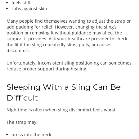
feels stiff
rubs against skin
Many people find themselves wanting to adjust the strap or
add padding for relief. However, changing the sling’s
position or removing it without guidance may affect the
support it provides. Ask your healthcare provider to check
the fit if the sling repeatedly slips, pulls, or causes
discomfort.
Unfortunately, inconsistent sling positioning can sometimes
reduce proper support during healing.
Sleeping With a Sling Can Be
Difficult
Nighttime is often when sling discomfort feels worst.
The strap may:
press into the neck