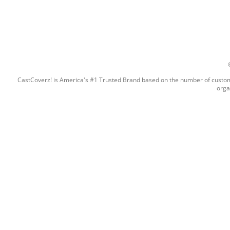
CastCoverz! is America's #1 Trusted Brand based on the number of custome
orga