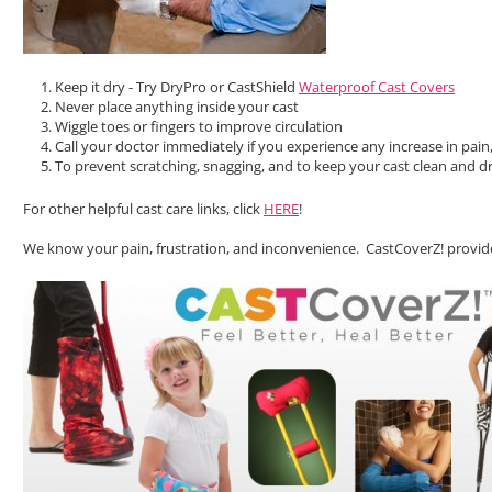
Keep it dry - Try DryPro or CastShield
Waterproof Cast Covers
Never place anything inside your cast
Wiggle toes or fingers to improve circulation
Call your doctor immediately if you experience any increase in pain,
To prevent scratching, snagging, and to keep your cast clean and dr
For other helpful cast care links, click
HERE
!
We know your pain, frustration, and inconvenience. CastCoverZ! provide