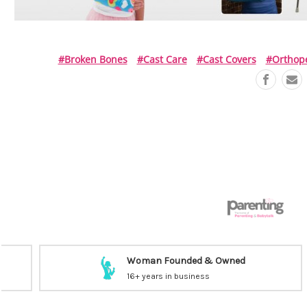
#broken Bones
#cast Care
#cast Covers
#orthop
Woman Founded & Owned
16+ years in business