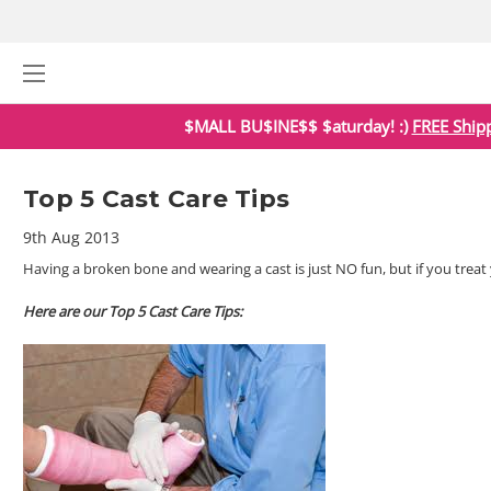
$MALL BU$INE$$ $aturday! :)
FREE Ship
Top 5 Cast Care Tips
9th Aug 2013
Having a broken bone and wearing a cast is just NO fun, but if you treat y
Here are our Top 5 Cast Care Tips: