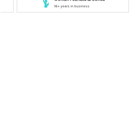
16+ years in business