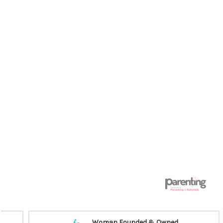
Woman Founded & Owned