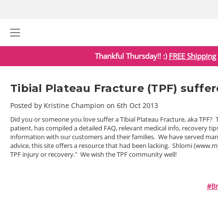
Thankful Thursday!! :)
FREE Shipping
Tibial Plateau Fracture (TPF) suffe
Posted by Kristine Champion on 6th Oct 2013
Did you or someone you love suffer a Tibial Plateau Fracture, aka TPF?
patient, has compiled a detailed FAQ, relevant medical info, recovery ti
information with our customers and their families. We have served many 
advice, this site offers a resource that had been lacking. Shlomi (www.m
TPF injury or recovery." We wish the TPF community well!
#br