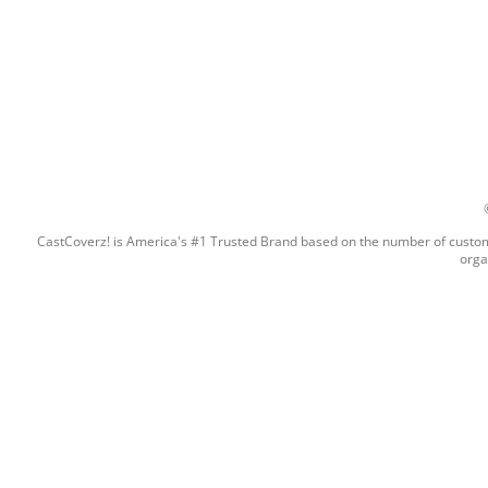
CastCoverz! is America's #1 Trusted Brand based on the number of custome
orga