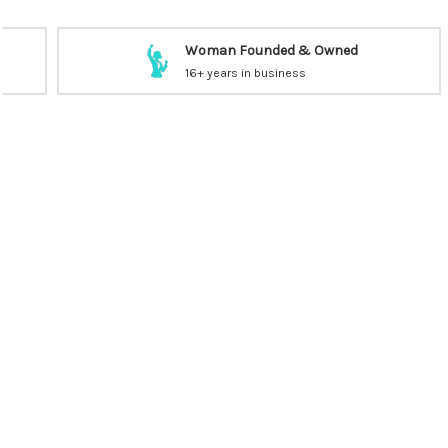
Woman Founded & Owned
16+ years in business