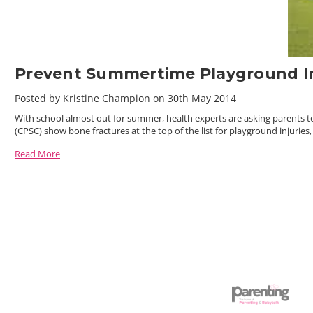
Prevent Summertime Playground In
Posted by Kristine Champion on 30th May 2014
With school almost out for summer, health experts are asking parents to
(CPSC) show bone fractures at the top of the list for playground injuries
Read More