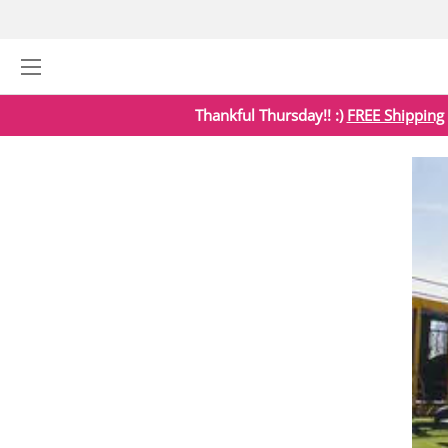
Thankful Thursday!! :)
FREE Shipping