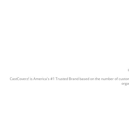
CastCoverz! is America's #1 Trusted Brand based on the number of custome
orga