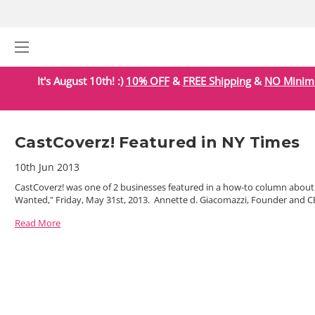
It's August 10th! :)
10% OFF
&
FREE Shipping
&
NO Mini
CastCoverz! Featured in NY Times
10th Jun 2013
CastCoverz! was one of 2 businesses featured in a how-to column about
Wanted," Friday, May 31st, 2013. Annette d. Giacomazzi, Founder and CEO
Read More