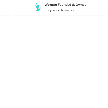
Woman Founded & Owned
16+ years in business