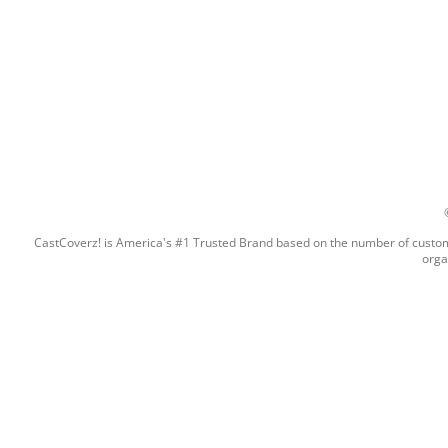
CastCoverz! is America's #1 Trusted Brand based on the number of custome
orga