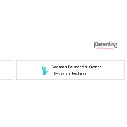
Woman Founded & Owned
16+ years in business