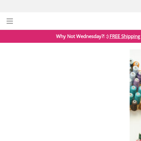
Why Not Wednesday?! :)
FREE Shipping