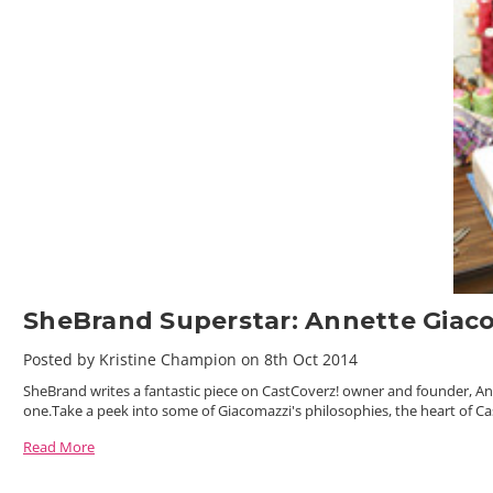
SheBrand Superstar: Annette Giac
Posted by Kristine Champion on 8th Oct 2014
SheBrand writes a fantastic piece on CastCoverz! owner and founder, A
one.Take a peek into some of Giacomazzi's philosophies, the heart of Ca
Read More