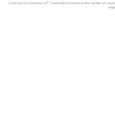
CastCoverz! is America's #1 Trusted Brand based on the number of custome
orga