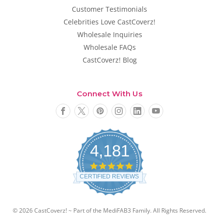
Customer Testimonials
Celebrities Love CastCoverz!
Wholesale Inquiries
Wholesale FAQs
CastCoverz! Blog
Connect With Us
4,181
4
.
CERTIFIED REVIEWS
8
s
t
a
© 2026 CastCoverz! ~ Part of the MediFAB3 Family. All Rights Reserved.
r