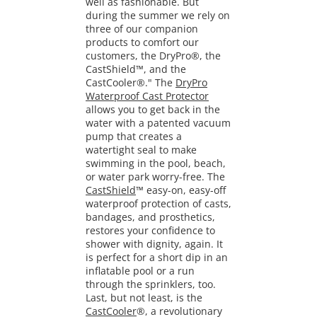
well as fashionable. But
during the summer we rely on
three of our companion
products to comfort our
customers, the DryPro®, the
CastShield™, and the
CastCooler®." The
DryPro
Waterproof Cast Protector
allows you to get back in the
water with a patented vacuum
pump that creates a
watertight seal to make
swimming in the pool, beach,
or water park worry-free. The
CastShield
™ easy-on, easy-off
waterproof protection of casts,
bandages, and prosthetics,
restores your confidence to
shower with dignity, again. It
is perfect for a short dip in an
inflatable pool or a run
through the sprinklers, too.
Last, but not least, is the
CastCooler
®, a revolutionary