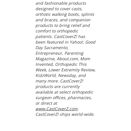
and fashionable products
designed to cover casts,
orthotic walking boots, splints
and braces, and companion
products to bring relief and
comfort to orthopedic
patients. CastCoverZ! has
been featured in Yahoo!, Good
Day Sacramento,
Entrepreneur, Parenting
Magazine, About.com, Mom
Invented, Orthopedic This
Week, Lower Extremity Review,
KidzWorld, Newsday, and
many more. CastCoverZ!
products are currently
available at select orthopedic
surgeon offices, pharmacies,
or direct at
www.CastCoverZ.com
.
CastCoverZ! ships world-wide.