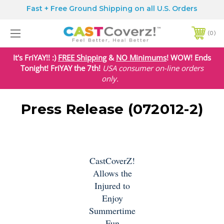
Fast + Free Ground Shipping on all U.S. Orders
0
It's FriYAY!! :)
FREE Shipping
&
NO Minimums
! WOW! Ends
Tonight! FriYAY the 7th!
USA
consumer on-line orders
only.
Press Release (072012-2)
CastCoverZ!
Allows the
Injured to
Enjoy
Summertime
Fun