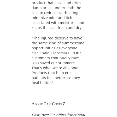
product that cools and dries
damp areas underneath the
cast to reduce overheating,
minimize odor and itch
associated with moisture, and
keeps the cast fresh and dry.
"The injured deserve to have
the same kind of summertime
opportunities as everyone
else," said Giacomazzi. "Our
customers continually rave,
'You saved our summer!'
That's what we're all about.
Products that help our
patients feel better, so they
heal better."
About CastCoverZ!
CastCoverZ!™ offers functional