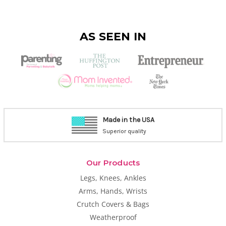
AS SEEN IN
Made in the USA
Superior quality
Our Products
Legs, Knees, Ankles
Arms, Hands, Wrists
Crutch Covers & Bags
Weatherproof