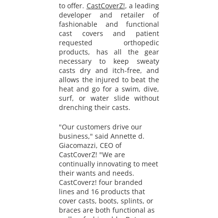
to offer.
CastCoverZ!
, a leading
developer and retailer of
fashionable and functional
cast covers and patient
requested orthopedic
products, has all the gear
necessary to keep sweaty
casts dry and itch-free, and
allows the injured to beat the
heat and go for a swim, dive,
surf, or water slide without
drenching their casts.
"Our customers drive our
business," said Annette d.
Giacomazzi, CEO of
CastCoverZ! "We are
continually innovating to meet
their wants and needs.
CastCoverz! four branded
lines and 16 products that
cover casts, boots, splints, or
braces are both functional as