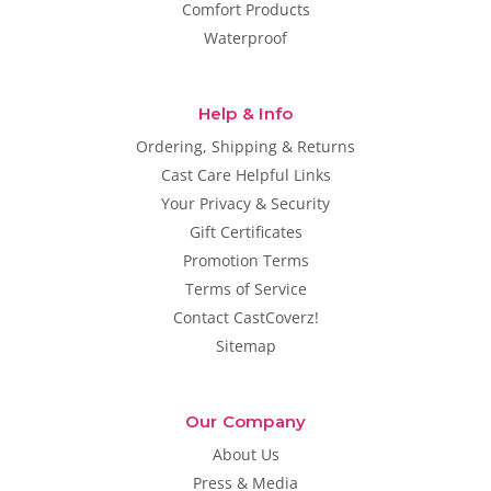
Comfort Products
Waterproof
Help & Info
Ordering, Shipping & Returns
Cast Care Helpful Links
Your Privacy & Security
Gift Certificates
Promotion Terms
Terms of Service
Contact CastCoverz!
Sitemap
Our Company
About Us
Press & Media