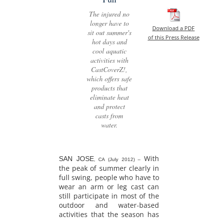
The injured no
longer have to
Download a PDF
sit out summer's
of this Press Release
hot days and
cool aquatic
activities with
CastCoverZ!,
which offers safe
products that
eliminate heat
and protect
casts from
water.
With
SAN JOSE
, CA (July 2012) –
the peak of summer clearly in
full swing, people who have to
wear an arm or leg cast can
still participate in most of the
outdoor and water-based
activities that the season has