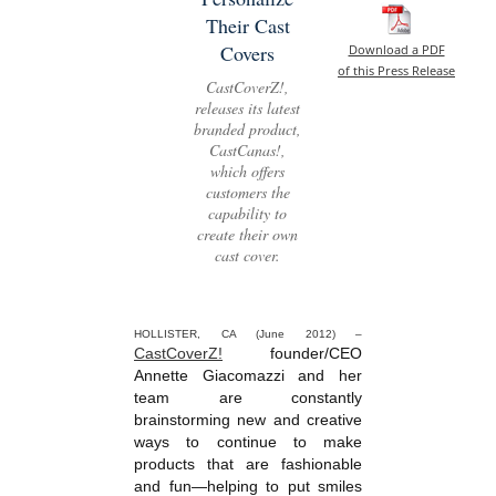
Their Cast
Covers
Download a PDF
of this Press Release
CastCoverZ!,
releases its latest
branded product,
CastCanas!,
which offers
customers the
capability to
create their own
cast cover.
HOLLISTER, CA (June 2012) –
CastCoverZ!
founder/CEO
Annette Giacomazzi and her
team are constantly
brainstorming new and creative
ways to continue to make
products that are fashionable
and fun—helping to put smiles