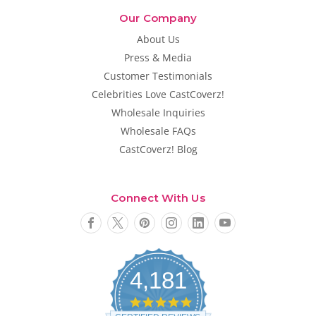
Our Company
About Us
Press & Media
Customer Testimonials
Celebrities Love CastCoverz!
Wholesale Inquiries
Wholesale FAQs
CastCoverz! Blog
Connect With Us
4,181
4
.