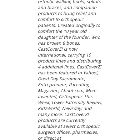
orthotic walking boots, splints
and braces, and companion
products to bring relief and
comfort to orthopedic
patients. Created originally to
comfort the 10 year old
daughter of the founder, who
has broken 8 bones,
CastCoverZ! is now
international, carrying 10
product lines and distributing
4 additional lines. CastCoverZ!
has been featured in Yahoo!,
Good Day Sacramento,
Entrepreneur, Parenting
Magazine, About.com, Mom
Invented, Orthopedic This
Week, Lower Extremity Review,
KidzWorld, Newsday, and
many more. CastCoverZ!
products are currently
available at select orthopedic
surgeon offices, pharmacies,
or direct at