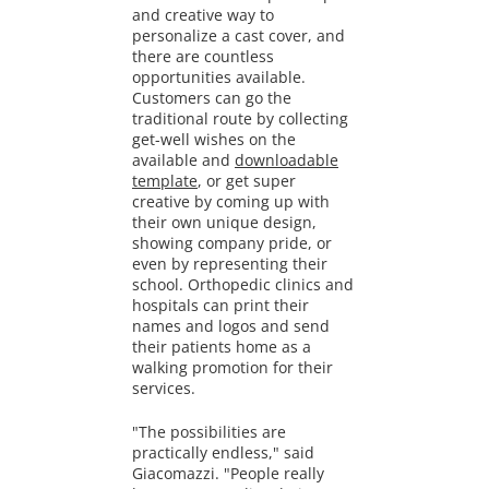
and creative way to
personalize a cast cover, and
there are countless
opportunities available.
Customers can go the
traditional route by collecting
get-well wishes on the
available and
downloadable
template
, or get super
creative by coming up with
their own unique design,
showing company pride, or
even by representing their
school. Orthopedic clinics and
hospitals can print their
names and logos and send
their patients home as a
walking promotion for their
services.
"The possibilities are
practically endless," said
Giacomazzi. "People really