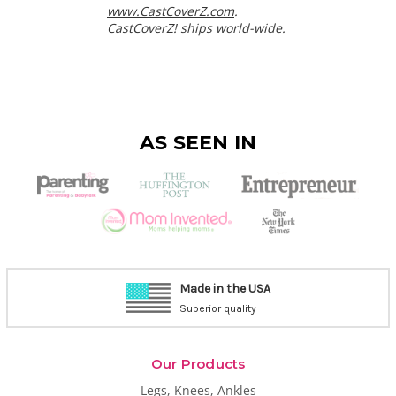
www.CastCoverZ.com
.
CastCoverZ! ships world-wide.
AS SEEN IN
Made in the USA
Superior quality
Our Products
Legs, Knees, Ankles