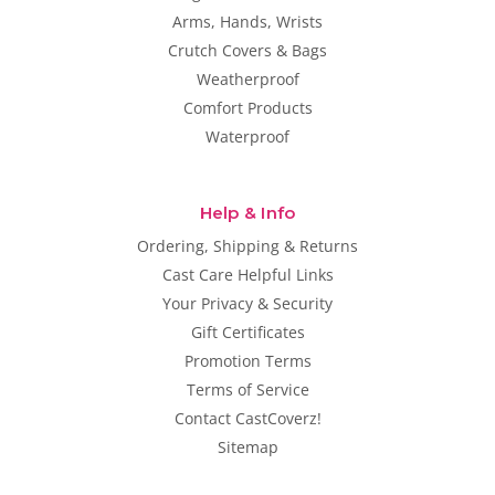
Arms, Hands, Wrists
Crutch Covers & Bags
Weatherproof
Comfort Products
Waterproof
Help & Info
Ordering, Shipping & Returns
Cast Care Helpful Links
Your Privacy & Security
Gift Certificates
Promotion Terms
Terms of Service
Contact CastCoverz!
Sitemap