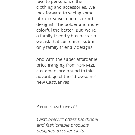
love to personalize their
clothing and accessories. We
look forward to seeing some
ultra-creative, one-of-a-kind
designs! The bolder and more
colorful the better. But, we're
a family-friendly business, so
we ask that customers submit
only family-friendly designs."
And with the super affordable
price (ranging from $34-$42),
customers are bound to take
advantage of the "drawsome"
new CastCanvas!.
About CastCoverZ!
CastCoverZ!™ offers functional
and fashionable products
designed to cover casts,