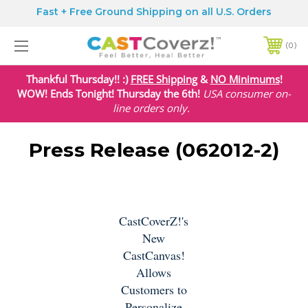
Fast + Free Ground Shipping on all U.S. Orders
0
Thankful Thursday!! :)
FREE Shipping
&
NO Minimums
!
WOW! Ends Tonight! Thursday the 6th!
USA
consumer on-
line orders only.
Press Release (062012-2)
CastCoverZ!'s
New
CastCanvas!
Allows
Customers to
Personalize