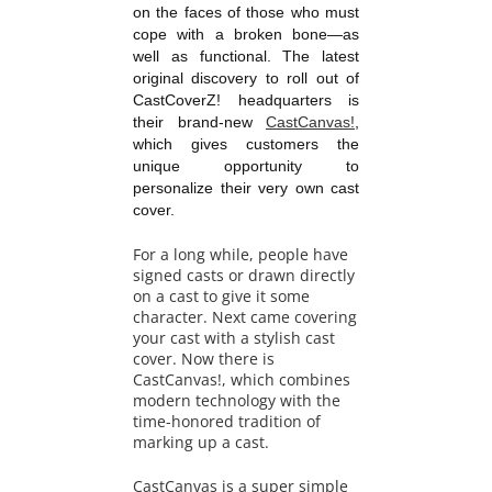
on the faces of those who must
cope with a broken bone—as
well as functional. The latest
original discovery to roll out of
CastCoverZ! headquarters is
their brand-new
CastCanvas!
,
which gives customers the
unique opportunity to
personalize their very own cast
cover.
For a long while, people have
signed casts or drawn directly
on a cast to give it some
character. Next came covering
your cast with a stylish cast
cover. Now there is
CastCanvas!, which combines
modern technology with the
time-honored tradition of
marking up a cast.
CastCanvas is a super simple