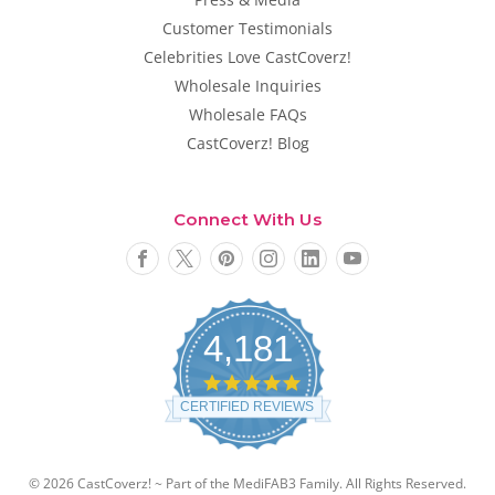
Customer Testimonials
Celebrities Love CastCoverz!
Wholesale Inquiries
Wholesale FAQs
CastCoverz! Blog
Connect With Us
4,181
4
.
CERTIFIED REVIEWS
8
s
t
a
© 2026 CastCoverz! ~ Part of the MediFAB3 Family. All Rights Reserved.
r