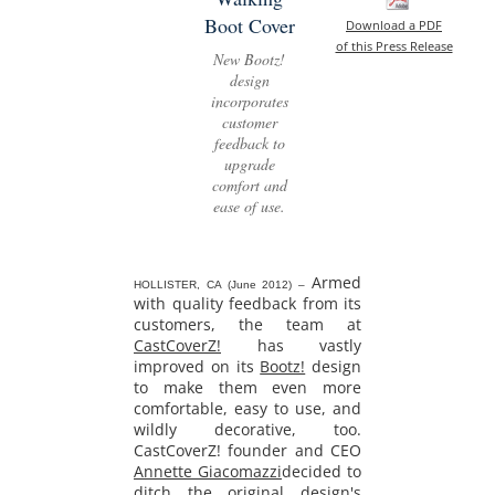
Boot Cover
Download a PDF
of this Press Release
New Bootz!
design
incorporates
customer
feedback to
upgrade
comfort and
ease of use.
Armed
HOLLISTER, CA (June 2012) –
with quality feedback from its
customers, the team at
CastCoverZ!
has vastly
improved on its
Bootz!
design
to make them even more
comfortable, easy to use, and
wildly decorative, too.
CastCoverZ! founder and CEO
Annette Giacomazzi
decided to
ditch the original design's