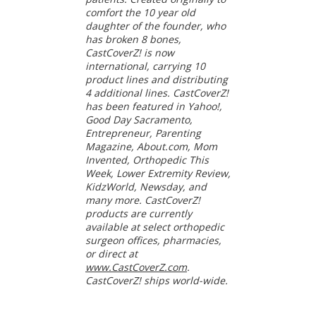
comfort the 10 year old
daughter of the founder, who
has broken 8 bones,
CastCoverZ! is now
international, carrying 10
product lines and distributing
4 additional lines. CastCoverZ!
has been featured in Yahoo!,
Good Day Sacramento,
Entrepreneur, Parenting
Magazine, About.com, Mom
Invented, Orthopedic This
Week, Lower Extremity Review,
KidzWorld, Newsday, and
many more. CastCoverZ!
products are currently
available at select orthopedic
surgeon offices, pharmacies,
or direct at
www.CastCoverZ.com
.
CastCoverZ! ships world-wide.