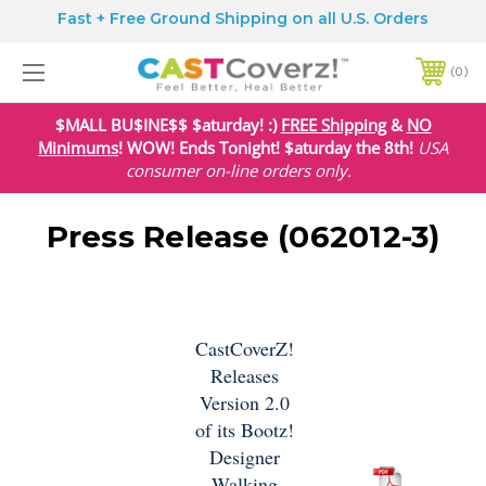
Fast + Free Ground Shipping on all U.S. Orders
0
$MALL BU$INE$$ $aturday! :)
FREE Shipping
&
NO
Minimums
! WOW! Ends Tonight! $aturday the 8th!
USA
consumer on-line orders only.
Press Release (062012-3)
CastCoverZ!
Releases
Version 2.0
of its Bootz!
Designer
Walking