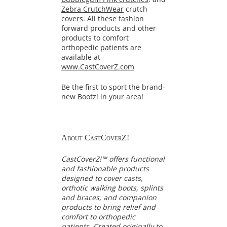
Zebra CrutchWear
crutch
covers. All these fashion
forward products and other
products to comfort
orthopedic patients are
available at
www.CastCoverZ.com
Be the first to sport the brand-
new Bootz! in your area!
About CastCoverZ!
CastCoverZ!™ offers functional
and fashionable products
designed to cover casts,
orthotic walking boots, splints
and braces, and companion
products to bring relief and
comfort to orthopedic
patients. Created originally to