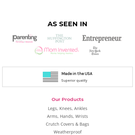
AS SEEN IN
Made in the USA
Superior quality
Our Products
Legs, Knees, Ankles
Arms, Hands, Wrists
Crutch Covers & Bags
Weatherproof