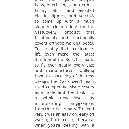
flaps, interfacing, and double-
facing fabric and avoided
elastic, zippers, and Velcro®
to come up with a much
simpler, cleaner look for the
CastCoverZ! product that
fashionably and functionally
covers orthotic walking boots.
To simplify their customer's
life even more, the latest
iteration of the Bootz! is made
to fit over nearly every size
and manufacturer's walking
boot. In conceiving of the new
design, the CastCoverZ! team
used competitive skate covers
as a model and then took it to
a whole new level, by
incorporating suggestions
from their customers. The end
result was an easy-on, easy-off
walking-boot cover, because
when you're dealing with a