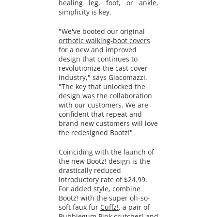
healing leg, foot, or ankle,
simplicity is key.
"We've booted our original
orthotic walking-boot covers
for a new and improved
design that continues to
revolutionize the cast cover
industry," says Giacomazzi.
"The key that unlocked the
design was the collaboration
with our customers. We are
confident that repeat and
brand new customers will love
the redesigned Bootz!"
Coinciding with the launch of
the new Bootz! design is the
drastically reduced
introductory rate of $24.99.
For added style, combine
Bootz! with the super oh-so-
soft faux fur
Cuffz!
, a pair of
Bubblegum Pink crutches
! and