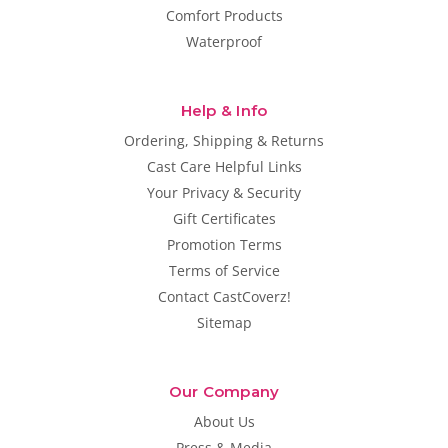
Comfort Products
Waterproof
Help & Info
Ordering, Shipping & Returns
Cast Care Helpful Links
Your Privacy & Security
Gift Certificates
Promotion Terms
Terms of Service
Contact CastCoverz!
Sitemap
Our Company
About Us
Press & Media