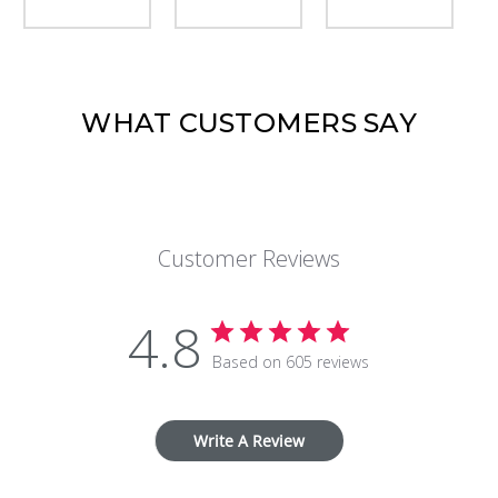
WHAT CUSTOMERS SAY
Customer Reviews
4.8
Based on 605 reviews
Write A Review