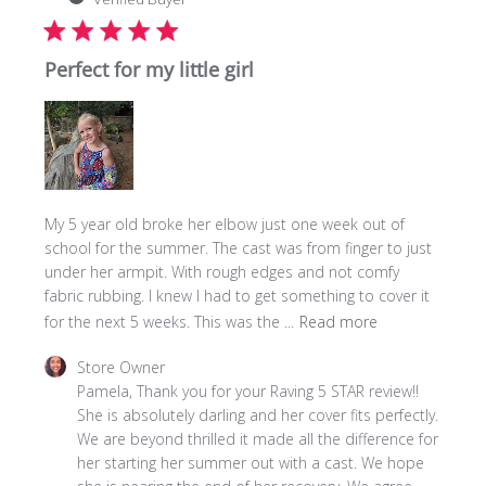
Perfect for my little girl
My 5 year old broke her elbow just one week out of
school for the summer. The cast was from finger to just
under her armpit. With rough edges and not comfy
fabric rubbing. I knew I had to get something to cover it
for the next 5 weeks. This was the ...
Read more
Comments
Store Owner
by
Pamela, Thank you for your Raving 5 STAR review!! 
Store
She is absolutely darling and her cover fits perfectly. 
Owner
We are beyond thrilled it made all the difference for 
on
her starting her summer out with a cast. We hope 