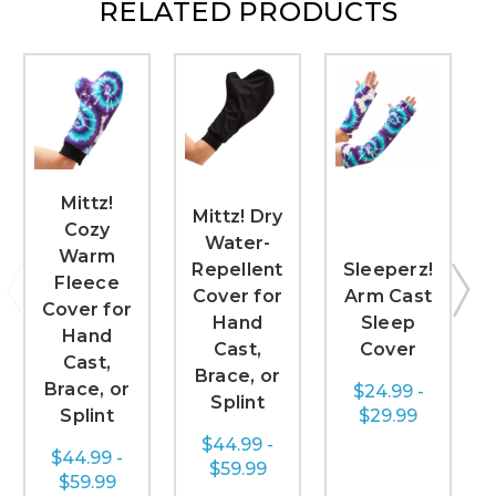
RELATED PRODUCTS
Mittz!
Mittz! Dry
Cozy
Water-
Warm
Repellent
Sleeperz!
Fleece
Cover for
Arm Cast
Cover for
Hand
Sleep
Hand
Cast,
Cover
Cast,
Brace, or
Brace, or
$24.99 -
Splint
Splint
$29.99
$44.99 -
$44.99 -
$59.99
$59.99