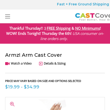
Fast + Free Ground Shipping o
Thankful Thursday!! :)
FREE Shipping
&
NO Minimums
!
WOW! Ends Tonight! Thursday the 6th!
USA
consumer on-
line orders only.
Armz! Arm Cast Cover
Watch a Video
Details & Sizing
PRICE MAY VARY BASED ON SIZE AND OPTIONS SELECTED
$19.99 - $34.99