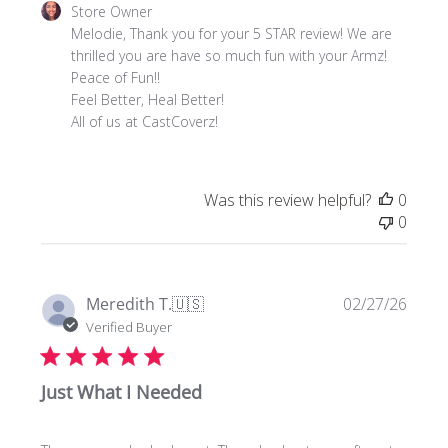
Comments
Store Owner
by
Melodie, Thank you for your 5 STAR review! We are 
Store
thrilled you are have so much fun with your Armz! 
Owner
Peace of Fun!!

on
Feel Better, Heal Better! 

Review
All of us at CastCoverz!
by
Store
Owner
Was this review helpful?
0
on
0
Thu
May
21
2026
Publi
Meredith T.
🇺🇸
02/27/26
date
Verified Buyer
Just What I Needed