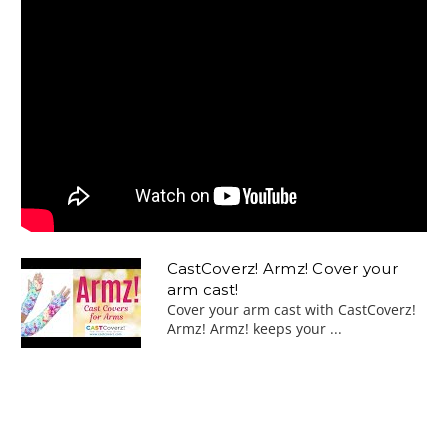
CastCoverz! Armz! Cover your
arm cast!
Cover your arm cast with CastCoverz!
Armz! Armz! keeps your ...