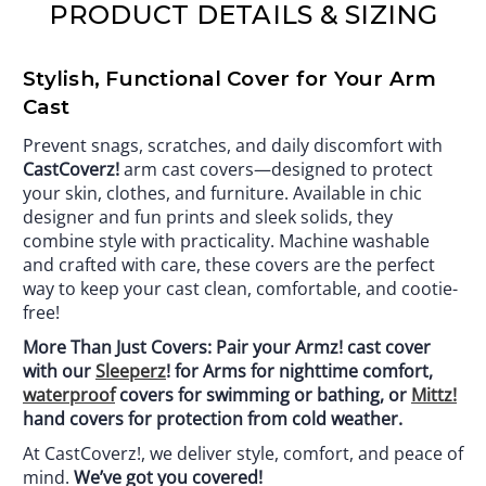
PRODUCT DETAILS & SIZING
Stylish, Functional Cover for Your Arm
Cast
Prevent snags, scratches, and daily discomfort with
CastCoverz!
arm cast covers—designed to protect
your skin, clothes, and furniture. Available in chic
designer and fun prints and sleek solids, they
combine style with practicality. Machine washable
and crafted with care, these covers are the perfect
way to keep your cast clean, comfortable, and cootie-
free!
More Than Just Covers: Pair your Armz! cast cover
with our
Sleeperz
! for Arms for nighttime comfort,
waterproof
covers for swimming or bathing, or
Mittz!
hand covers for protection from cold weather.
At CastCoverz!, we deliver style, comfort, and peace of
mind.
We’ve got you covered!