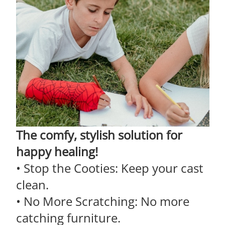
The comfy, stylish solution for
happy healing!
• Stop the Cooties: Keep your cast
clean.
• No More Scratching: No more
catching furniture.