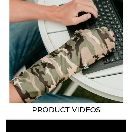
PRODUCT VIDEOS