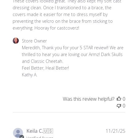
These covers looked great. They also kept my soft cast
dressing clean. Once I transitioned to a brace, the
covers made it easier for me to dress myself by
preventing the velcro on the brace from sticking to
everything. Hooray for castcoverz!
Comments
Store Owner
by
Meredith, Thank you for your 5 STAR review!! We are 
Store
thrilled to hear you are loving our Armz! Dark Skulls 
Owner
and Classic Cheetah. 

on
Feel Better, Heal Better!

Review
Kathy A.
by
Store
Owner
Was this review helpful?
0
on
0
Tue
Mar
10
2026
Publi
Keila C.
🇺🇸
11/21/25
date