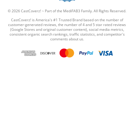
t
a
© 2026 CastCoverz! ~ Part of the MediFAB3 Family. All Rights Reserved.
r
r
CastCoverz! is America's #1 Trusted Brand based on the number of
a
customer-generated reviews, the number of 4 and 5 star rated reviews
t
(Google Stores and original customer content), social media metrics,
i
consistent organic search rankings, traffic statistics, and competitor's
comments about us.
n
g