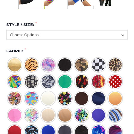
*
STYLE / SIZE:
*
FABRIC: