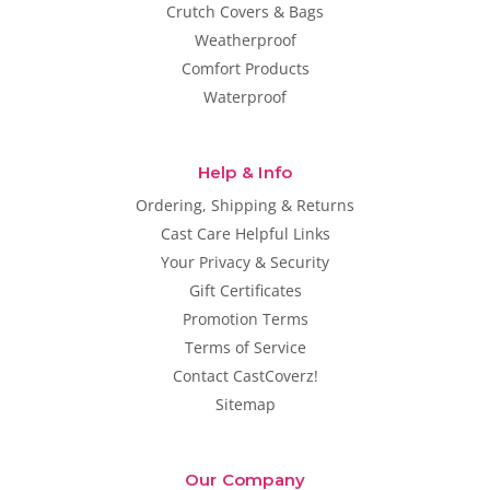
Crutch Covers & Bags
Weatherproof
Comfort Products
Waterproof
Help & Info
Ordering, Shipping & Returns
Cast Care Helpful Links
Your Privacy & Security
Gift Certificates
Promotion Terms
Terms of Service
Contact CastCoverz!
Sitemap
Our Company