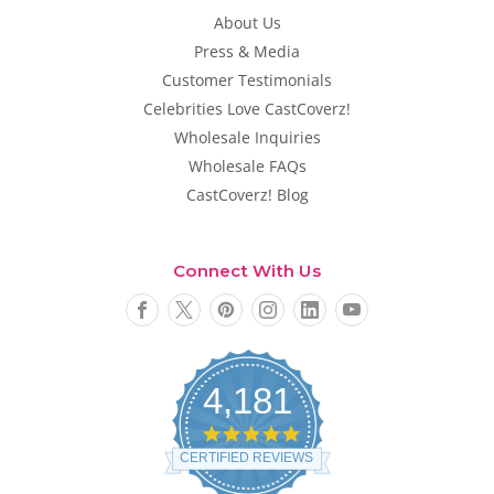
About Us
Press & Media
Customer Testimonials
Celebrities Love CastCoverz!
Wholesale Inquiries
Wholesale FAQs
CastCoverz! Blog
Connect With Us
4,181
4
.
CERTIFIED REVIEWS
8
s