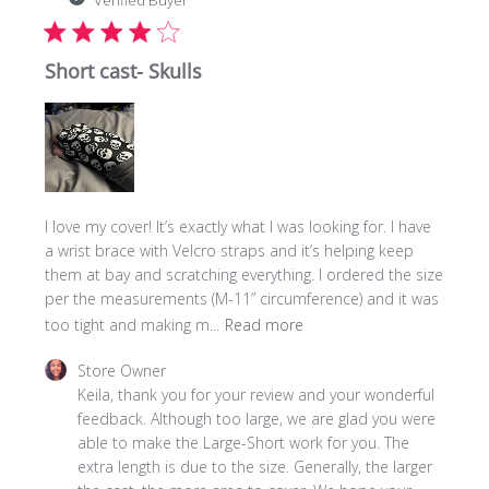
Verified Buyer
Short cast- Skulls
I love my cover! It’s exactly what I was looking for. I have
a wrist brace with Velcro straps and it’s helping keep
them at bay and scratching everything. I ordered the size
per the measurements (M-11” circumference) and it was
too tight and making m...
Read more
Comments
Store Owner
by
Keila, thank you for your review and your wonderful 
Store
feedback. Although too large, we are glad you were 
Owner
able to make the Large-Short work for you. The 
on
extra length is due to the size. Generally, the larger 