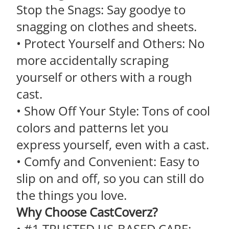
Stop the Snags: Say goodye to
snagging on clothes and sheets.
• Protect Yourself and Others: No
more accidentally scraping
yourself or others with a rough
cast.
• Show Off Your Style: Tons of cool
colors and patterns let you
express yourself, even with a cast.
• Comfy and Convenient: Easy to
slip on and off, so you can still do
the things you love.
Why Choose CastCoverz?
• #1 TRUSTED US-BASED CARE: