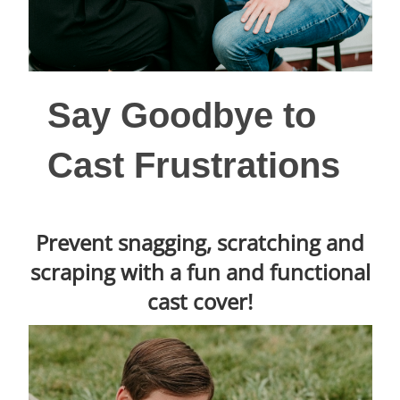
Say Goodbye to
Cast Frustrations
Prevent snagging, scratching and
scraping with a fun and functional
cast cover!