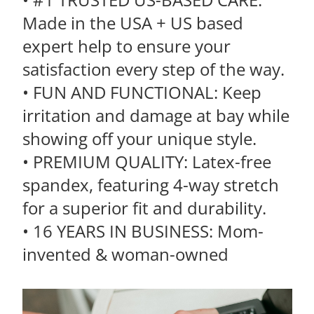
Made in the USA + US based
expert help to ensure your
satisfaction every step of the way.
• FUN AND FUNCTIONAL: Keep
irritation and damage at bay while
showing off your unique style.
• PREMIUM QUALITY: Latex-free
spandex, featuring 4-way stretch
for a superior fit and durability.
• 16 YEARS IN BUSINESS: Mom-
invented & woman-owned