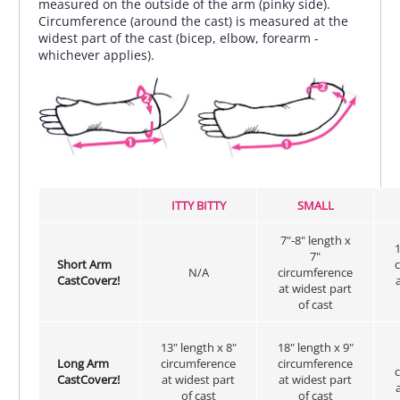
measured on the outside of the arm (pinky side).
Circumference (around the cast) is measured at the
widest part of the cast (bicep, elbow, forearm -
whichever applies).
ITTY BITTY
SMALL
7"-8" length x
1
7"
Short Arm
N/A
circumference
CastCoverz!
at widest part
of cast
13" length x 8"
18" length x 9"
Long Arm
circumference
circumference
CastCoverz!
at widest part
at widest part
of cast
of cast