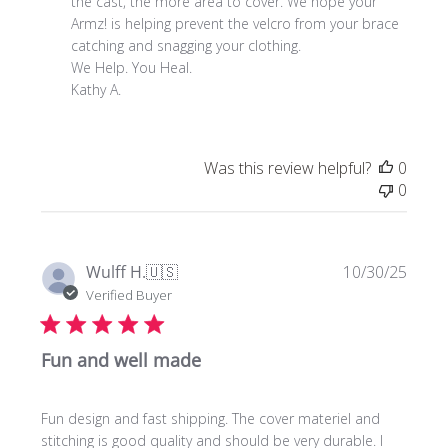
Review
the cast, the more area to cover. We hope your 
by
Armz! is helping prevent the velcro from your brace 
Store
catching and snagging your clothing. 

Owner
We Help. You Heal. 

on
Kathy A.
Mon
Nov
24
Was this review helpful?
0
2025
0
Publi
Wulff H.
🇺🇸
10/30/25
date
Verified Buyer
Fun and well made
Fun design and fast shipping. The cover materiel and
stitching is good quality and should be very durable. I