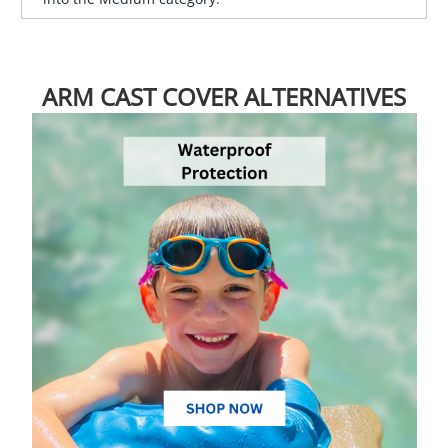
ARM CAST COVER ALTERNATIVES