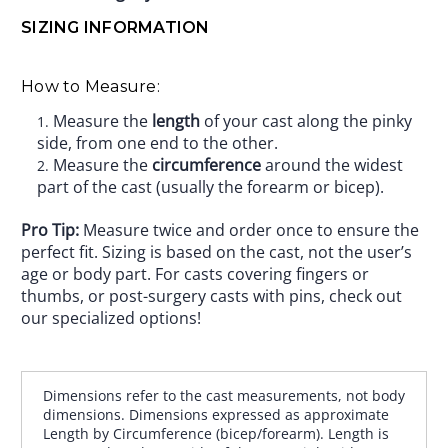
SIZING INFORMATION
How to Measure:
Measure the
length
of your cast along the pinky
side, from one end to the other.
Measure the
circumference
around the widest
part of the cast (usually the forearm or bicep).
Pro Tip:
Measure twice and order once to ensure the
perfect fit. Sizing is based on the cast, not the user’s
age or body part. For casts covering fingers or
thumbs, or post-surgery casts with pins, check out
our specialized options!
Dimensions refer to the cast measurements, not body
dimensions. Dimensions expressed as approximate
Length by Circumference (bicep/forearm). Length is