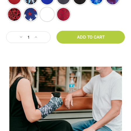
CURRENT
Decrease
Increase
STOCK:
Quantity
Quantity
of
of
Armz!
Armz!
Arm
Arm
Cast
Cast
Cover
Cover