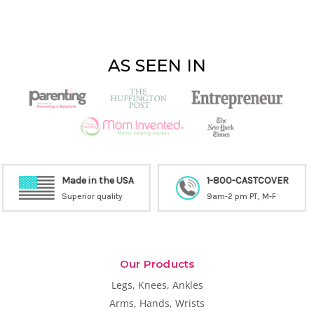
AS SEEN IN
1-800-CASTCOVER
9am-2 pm PT, M-F
Free Shipping
Inside the United States
Our Products
Legs, Knees, Ankles
Arms, Hands, Wrists