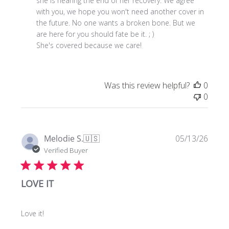
Review
she is nearing the end of her recovery. We agree 
by
with you, we hope you won't need another cover in 
Store
the future. No one wants a broken bone. But we 
Owner
are here for you should fate be it. ; )

on
She's covered because we care!
Tue
Jul
21
Was this review helpful?
0
2026
0
Publi
Melodie S.
🇺🇸
05/13/26
date
Verified Buyer
LOVE IT
Love it!