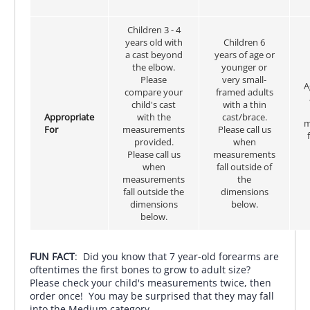
Children 3 - 4
years old with
Children 6
a cast beyond
years of age or
the elbow.
younger or
Please
very small-
A
compare your
framed adults
child's cast
with a thin
Appropriate
with the
cast/brace.
m
For
measurements
Please call us
provided.
when
Please call us
measurements
when
fall outside of
measurements
the
fall outside the
dimensions
dimensions
below.
below.
FUN FACT
: Did you know that 7 year-old forearms are
oftentimes the first bones to grow to adult size?
Please check your child's measurements twice, then
order once! You may be surprised that they may fall
into the Medium category.