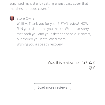
surprised my sister by getting a wrist cast cover that
matches her boot cover. :)
Comments
Store Owner
by
Wulff H. Thank you for your 5 STAR review!! HOW 
Store
FUN your sister and you match. We are so sorry 
Owner
that both you and your sister needed our covers, 
on
but thrilled you both loved them. 

Review
Wishing you a speedy recovery!
by
Store
Owner
Was this review helpful?
0
on
0
Thu
Nov
06
2025
Load more reviews