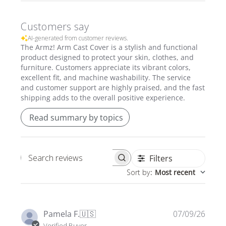
Customers say
AI-generated from customer reviews.
The Armz! Arm Cast Cover is a stylish and functional
product designed to protect your skin, clothes, and
furniture. Customers appreciate its vibrant colors,
excellent fit, and machine washability. The service
and customer support are highly praised, and the fast
shipping adds to the overall positive experience.
Read summary by topics
Filters
Search
Sort by
:
Most recent
reviews
Publi
Pamela F.
🇺🇸
07/09/26
date
Verified Buyer