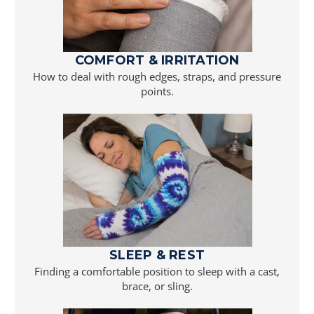
COMFORT & IRRITATION
How to deal with rough edges, straps, and pressure
points.
SLEEP & REST
Finding a comfortable position to sleep with a cast,
brace, or sling.