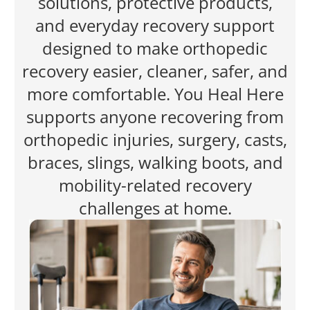
solutions, protective products,
and everyday recovery support
designed to make orthopedic
recovery easier, cleaner, safer, and
more comfortable. You Heal Here
supports anyone recovering from
orthopedic injuries, surgery, casts,
braces, slings, walking boots, and
mobility-related recovery
challenges at home.