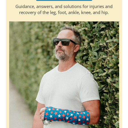
Guidance, answers, and solutions for injuries and
recovery of the leg, foot, ankle, knee, and hip.