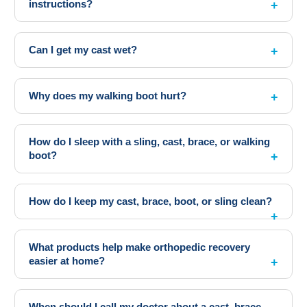
instructions?
Can I get my cast wet?
Why does my walking boot hurt?
How do I sleep with a sling, cast, brace, or walking
boot?
How do I keep my cast, brace, boot, or sling clean?
What products help make orthopedic recovery
easier at home?
When should I call my doctor about a cast, brace,