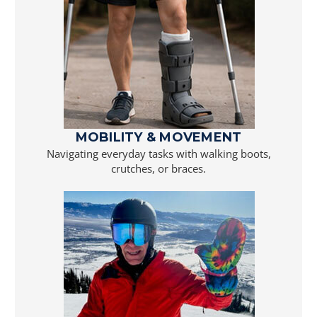
MOBILITY & MOVEMENT
Navigating everyday tasks with walking boots,
crutches, or braces.