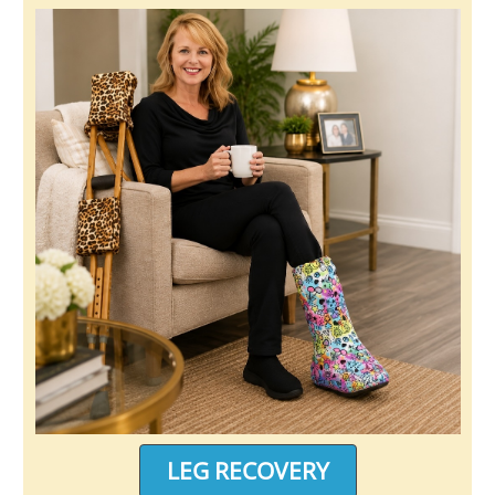
LEG RECOVERY