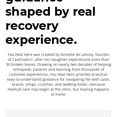
shaped by real
recovery
experience.
You Heal Here was created by Annette de Lancey, founder
of CastCoverz!, after her daughter experienced more than
30 broken bones. Drawing on nearly two decades of helping
orthopedic patients and learning from thousands of
customer experiences, You Heal Here provides practical,
easy-to-understand guidance for navigating life with casts,
braces, slings, crutches, and walking boots—because
medical care may begin at the clinic, but healing happens
at home.