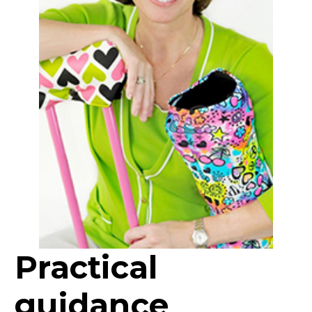
Practical
guidance