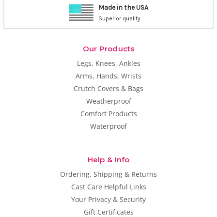
1-800-CASTCOVER
9am-2 pm PT, M-F
Our Products
Legs, Knees, Ankles
Arms, Hands, Wrists
Crutch Covers & Bags
Weatherproof
Comfort Products
Waterproof
Help & Info
Ordering, Shipping & Returns
Cast Care Helpful Links
Your Privacy & Security
Gift Certificates