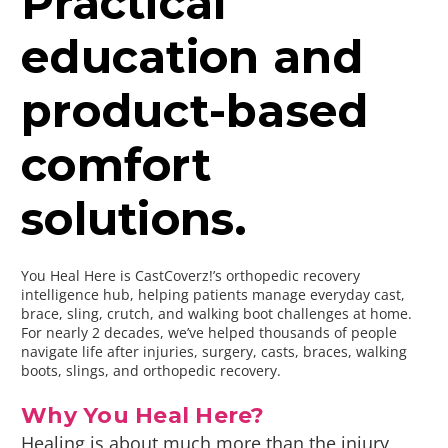
Practical
education and
product-based
comfort
solutions.
You Heal Here is CastCoverz!’s orthopedic recovery
intelligence hub, helping patients manage everyday cast,
brace, sling, crutch, and walking boot challenges at home.
For nearly 2 decades, we’ve helped thousands of people
navigate life after injuries, surgery, casts, braces, walking
boots, slings, and orthopedic recovery.
Why You Heal Here?
Healing is about much more than the injury