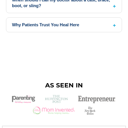
boot, or sling?
Why Patients Trust You Heal Here
AS SEEN IN