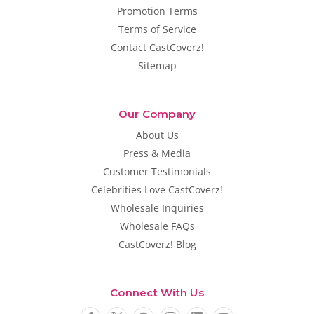
Promotion Terms
Terms of Service
Contact CastCoverz!
Sitemap
Our Company
About Us
Press & Media
Customer Testimonials
Celebrities Love CastCoverz!
Wholesale Inquiries
Wholesale FAQs
CastCoverz! Blog
Connect With Us