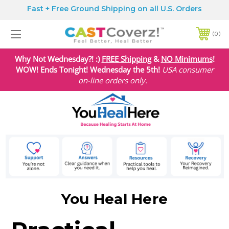
Fast + Free Ground Shipping on all U.S. Orders
0
Why Not Wednesday?! :)
FREE Shipping
&
NO Minimums
!
WOW! Ends Tonight! Wednesday the 5th!
USA
consumer
on-line orders only.
You Heal Here