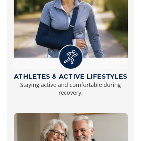
ATHLETES & ACTIVE LIFESTYLES
Staying active and comfortable during
recovery.