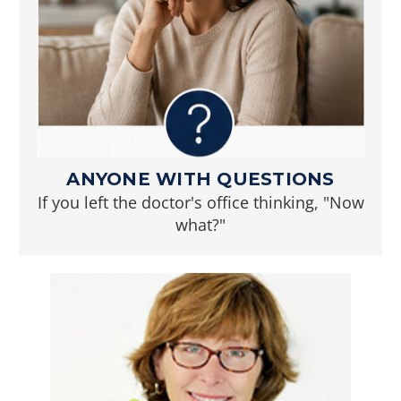
ANYONE WITH QUESTIONS
If you left the doctor's office thinking, "Now
what?"