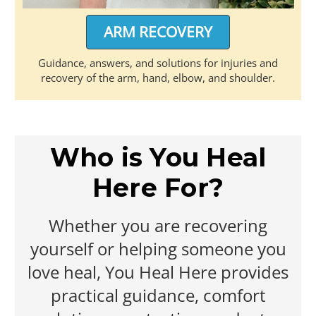
ARM RECOVERY
Guidance, answers, and solutions for injuries and
recovery of the arm, hand, elbow, and shoulder.
Who is You Heal
Here For?
Whether you are recovering
yourself or helping someone you
love heal, You Heal Here provides
practical guidance, comfort