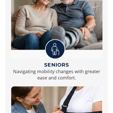
SENIORS
Navigating mobility changes with greater
ease and comfort.