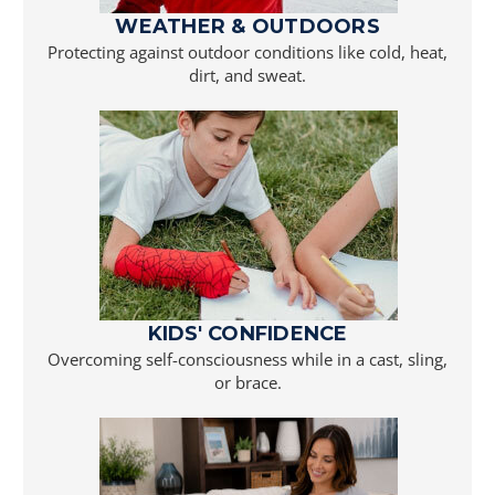
WEATHER & OUTDOORS
Protecting against outdoor conditions like cold, heat,
dirt, and sweat.
KIDS' CONFIDENCE
Overcoming self-consciousness while in a cast, sling,
or brace.