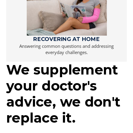
RECOVERING AT HOME
Answering common questions and addressing
everyday challenges.
We supplement
your doctor's
advice, we don't
replace it.