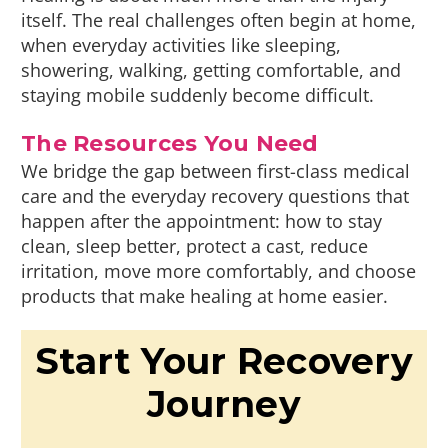
itself. The real challenges often begin at home,
when everyday activities like sleeping,
showering, walking, getting comfortable, and
staying mobile suddenly become difficult.
The Resources You Need
We bridge the gap between first-class medical
care and the everyday recovery questions that
happen after the appointment: how to stay
clean, sleep better, protect a cast, reduce
irritation, move more comfortably, and choose
products that make healing at home easier.
Start Your Recovery
Journey