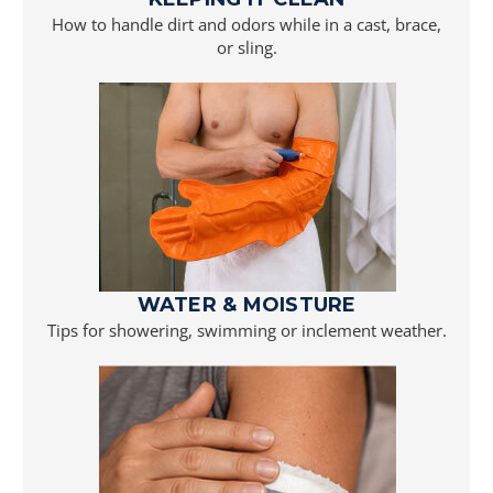
How to handle dirt and odors while in a cast, brace,
or sling.
WATER & MOISTURE
Tips for showering, swimming or inclement weather.