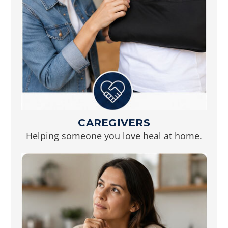
CAREGIVERS
Helping someone you love heal at home.