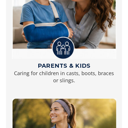
PARENTS & KIDS
Caring for children in casts, boots, braces
or slings.