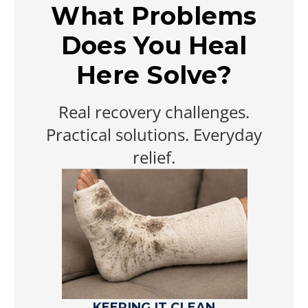
What Problems
Does You Heal
Here Solve?
Real recovery challenges.
Practical solutions. Everyday
relief.
KEEPING IT CLEAN