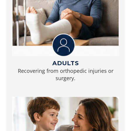
ADULTS
Recovering from orthopedic injuries or
surgery.