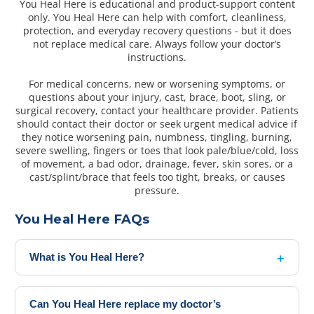
You Heal Here is educational and product-support content
only. You Heal Here can help with comfort, cleanliness,
protection, and everyday recovery questions - but it does
not replace medical care. Always follow your doctor’s
instructions.
For medical concerns, new or worsening symptoms, or
questions about your injury, cast, brace, boot, sling, or
surgical recovery, contact your healthcare provider. Patients
should contact their doctor or seek urgent medical advice if
they notice worsening pain, numbness, tingling, burning,
severe swelling, fingers or toes that look pale/blue/cold, loss
of movement, a bad odor, drainage, fever, skin sores, or a
cast/splint/brace that feels too tight, breaks, or causes
pressure.
You Heal Here FAQs
What is You Heal Here?
Can You Heal Here replace my doctor’s