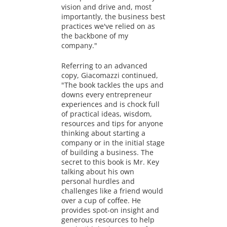
vision and drive and, most
importantly, the business best
practices we've relied on as
the backbone of my
company."
Referring to an advanced
copy, Giacomazzi continued,
"The book tackles the ups and
downs every entrepreneur
experiences and is chock full
of practical ideas, wisdom,
resources and tips for anyone
thinking about starting a
company or in the initial stage
of building a business. The
secret to this book is Mr. Key
talking about his own
personal hurdles and
challenges like a friend would
over a cup of coffee. He
provides spot-on insight and
generous resources to help