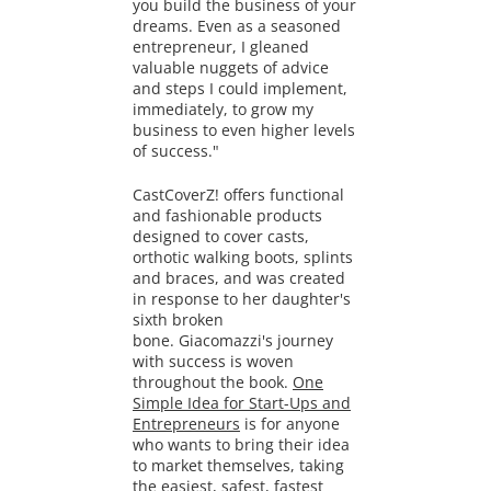
you build the business of your
dreams. Even as a seasoned
entrepreneur, I gleaned
valuable nuggets of advice
and steps I could implement,
immediately, to grow my
business to even higher levels
of success."
CastCoverZ! offers
functional
and fashionable products
designed to cover casts,
orthotic walking boots, splints
and braces, and was created
in response to her daughter's
sixth broken
bone. Giacomazzi's journey
with success is woven
throughout the book.
One
Simple Idea for Start-Ups and
Entrepreneurs
is for anyone
who wants to bring their idea
to market themselves, taking
the easiest, safest, fastest