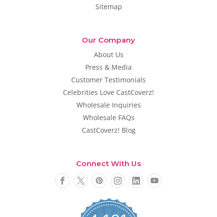
Sitemap
Our Company
About Us
Press & Media
Customer Testimonials
Celebrities Love CastCoverz!
Wholesale Inquiries
Wholesale FAQs
CastCoverz! Blog
Connect With Us