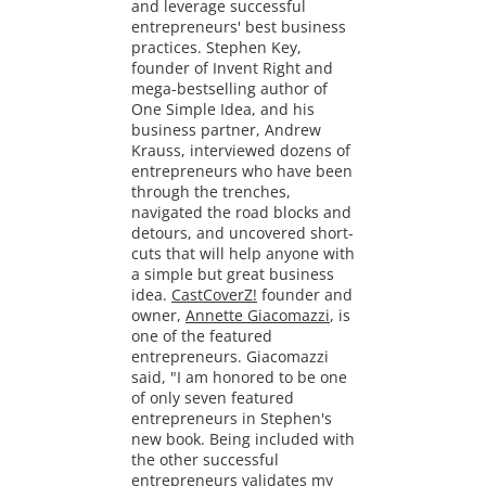
and leverage successful
entrepreneurs' best business
practices. Stephen Key,
founder of Invent Right and
mega-bestselling author of
One Simple Idea, and his
business partner, Andrew
Krauss, interviewed dozens of
entrepreneurs who have been
through the trenches,
navigated the road blocks and
detours, and uncovered short-
cuts that will help anyone with
a simple but great business
idea.
CastCoverZ!
founder and
owner,
Annette Giacomazzi
, is
one of the featured
entrepreneurs. Giacomazzi
said, "I am honored to be one
of only seven featured
entrepreneurs in Stephen's
new book. Being included with
the other successful
entrepreneurs validates my