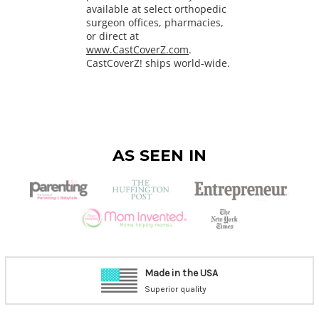
available at select orthopedic
surgeon offices, pharmacies,
or direct at
www.CastCoverZ.com
.
CastCoverZ! ships world-wide.
AS SEEN IN
Made in the USA
Superior quality