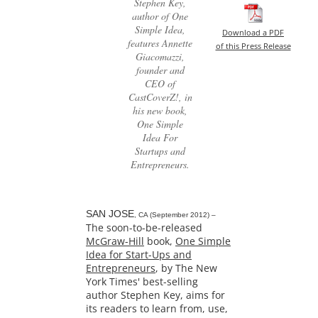
Stephen Key,
author of One
Simple Idea,
Download a PDF
features Annette
of this Press Release
Giacomazzi,
founder and
CEO of
CastCoverZ!, in
his new book,
One Simple
Idea For
Startups and
Entrepreneurs.
SAN JOSE
, CA (September 2012) –
The soon-to-be-released
McGraw-Hill
book,
One Simple
Idea for Start-Ups and
Entrepreneurs
, by The New
York Times' best-selling
author Stephen Key, aims for
its readers to learn from, use,