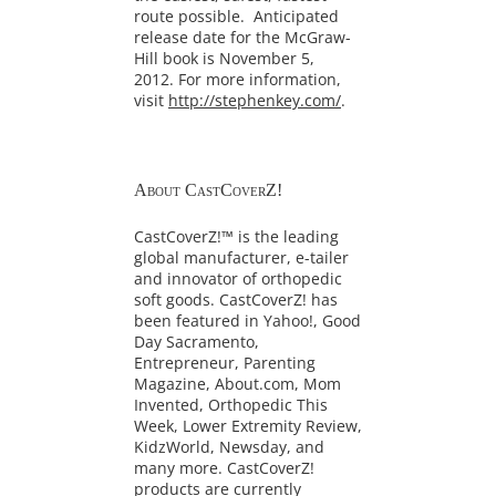
route possible. Anticipated
release date for the McGraw-
Hill book is November 5,
2012. For more information,
visit
http://stephenkey.com/
.
About CastCoverZ!
CastCoverZ!™ is the leading
global manufacturer, e-tailer
and innovator of orthopedic
soft goods. CastCoverZ! has
been featured in Yahoo!, Good
Day Sacramento,
Entrepreneur, Parenting
Magazine, About.com, Mom
Invented, Orthopedic This
Week, Lower Extremity Review,
KidzWorld, Newsday, and
many more. CastCoverZ!
products are currently