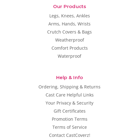
Our Products
Legs, Knees, Ankles
Arms, Hands, Wrists
Crutch Covers & Bags
Weatherproof
Comfort Products
Waterproof
Help & Info
Ordering, Shipping & Returns
Cast Care Helpful Links
Your Privacy & Security
Gift Certificates
Promotion Terms
Terms of Service
Contact CastCoverz!