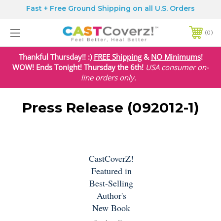
Fast + Free Ground Shipping on all U.S. Orders
0
Thankful Thursday!! :)
FREE Shipping
&
NO Minimums
!
WOW! Ends Tonight! Thursday the 6th!
USA
consumer on-
line orders only.
Press Release (092012-1)
CastCoverZ!
Featured in
Best-Selling
Author's
New Book