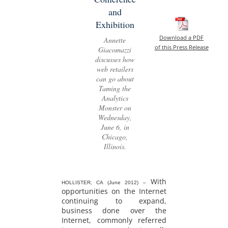
and
Exhibition
Download a PDF
Annette
of this Press Release
Giacomazzi
discusses how
web retailers
can go about
Taming the
Analytics
Monster on
Wednesday,
June 6, in
Chicago,
Illinois.
With
HOLLISTER, CA (June 2012) –
opportunities on the Internet
continuing to expand,
business done over the
Internet, commonly referred