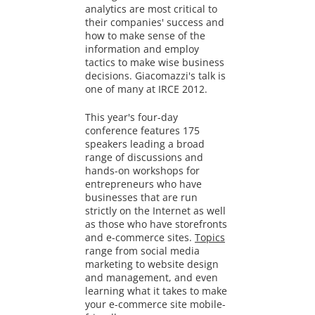
analytics are most critical to
their companies' success and
how to make sense of the
information and employ
tactics to make wise business
decisions. Giacomazzi's talk is
one of many at IRCE 2012.
This year's four-day
conference features 175
speakers leading a broad
range of discussions and
hands-on workshops for
entrepreneurs who have
businesses that are run
strictly on the Internet as well
as those who have storefronts
and e-commerce sites.
Topics
range from social media
marketing to website design
and management, and even
learning what it takes to make
your e-commerce site mobile-