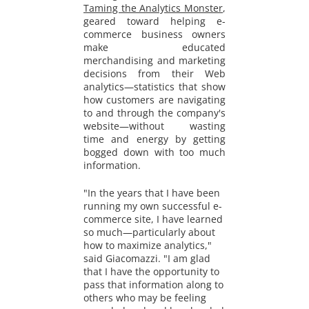
Taming the Analytics Monster
,
geared toward helping e-
commerce business owners
make educated
merchandising and marketing
decisions from their Web
analytics—statistics that show
how customers are navigating
to and through the company's
website—without wasting
time and energy by getting
bogged down with too much
information.
"In the years that I have been
running my own successful e-
commerce site, I have learned
so much—particularly about
how to maximize analytics,"
said Giacomazzi. "I am glad
that I have the opportunity to
pass that information along to
others who may be feeling