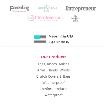
Made in the USA
Superior quality
Our Products
Legs, Knees, Ankles
Arms, Hands, Wrists
Crutch Covers & Bags
Weatherproof
Comfort Products
Waterproof