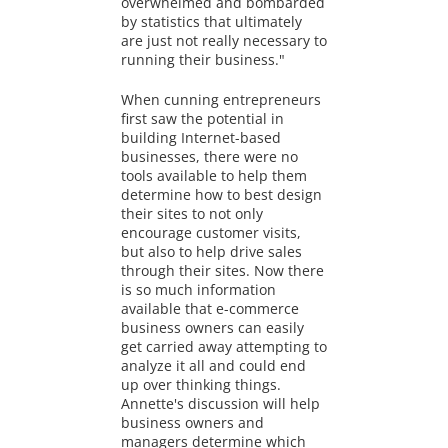
overwhelmed and bombarded
by statistics that ultimately
are just not really necessary to
running their business."
When cunning entrepreneurs
first saw the potential in
building Internet-based
businesses, there were no
tools available to help them
determine how to best design
their sites to not only
encourage customer visits,
but also to help drive sales
through their sites. Now there
is so much information
available that e-commerce
business owners can easily
get carried away attempting to
analyze it all and could end
up over thinking things.
Annette's discussion will help
business owners and
managers determine which