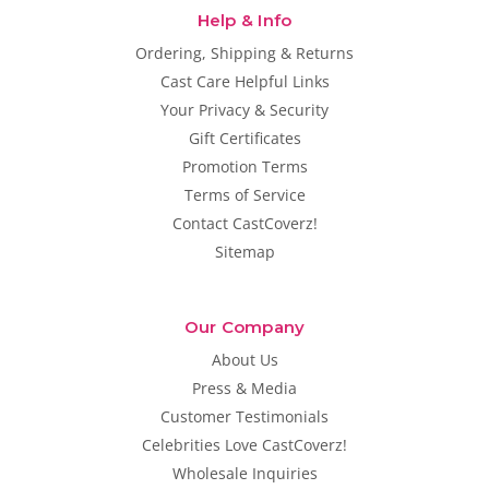
Help & Info
Ordering, Shipping & Returns
Cast Care Helpful Links
Your Privacy & Security
Gift Certificates
Promotion Terms
Terms of Service
Contact CastCoverz!
Sitemap
Our Company
About Us
Press & Media
Customer Testimonials
Celebrities Love CastCoverz!
Wholesale Inquiries