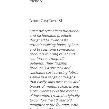
friendly.
About CastCoverZ!
CastCoverZ!™ offers functional
and fashionable products
designed to cover casts,
orthotic walking boots, splints
and braces, and companion
products to bring relief and
comfort to orthopedic
patients. Their flagship
product is a stretchy and
washable cast covering fabric
sleeve in a range of designs
that easily slips over casts and
braces of multiple shapes and
sizes. Necessity is the mother
of invention; created originally
to comfort the 10 year old
daughter of the founder, who