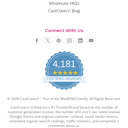
Wholesale FAQs
CastCoverz! Blog
Connect With Us
4,181
4
.
CERTIFIED REVIEWS
8
s
t
a
© 2026 CastCoverz! ~ Part of the MediFAB3 Family. All Rights Reserved.
r
r
CastCoverz! is America's #1 Trusted Brand based on the number of
a
customer-generated reviews, the number of 4 and 5 star rated reviews
t
(Google Stores and original customer content), social media metrics,
i
consistent organic search rankings, traffic statistics, and competitor's
comments about us.
n