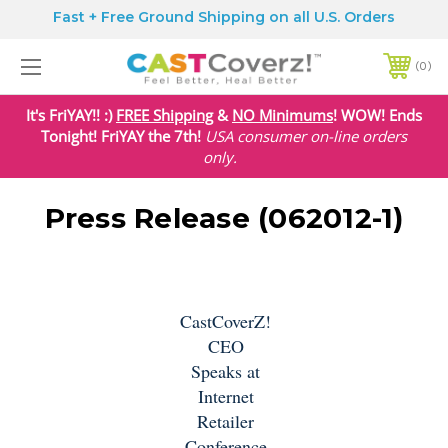
Fast + Free Ground Shipping on all U.S. Orders
0
It's FriYAY!! :)
FREE Shipping
&
NO Minimums
! WOW! Ends
Tonight! FriYAY the 7th!
USA
consumer on-line orders
only.
Press Release (062012-1)
CastCoverZ!
CEO
Speaks at
Internet
Retailer
Conference