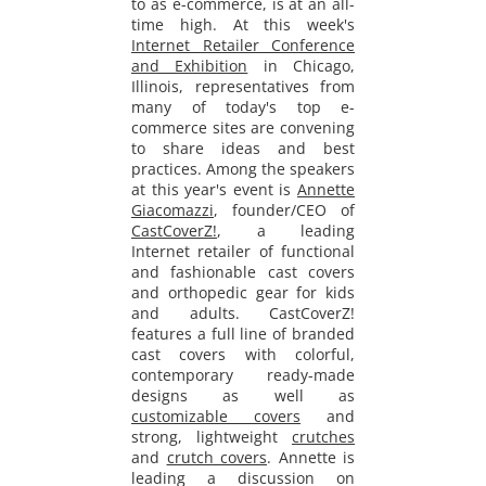
to as e-commerce, is at an all-
time high. At this week's
Internet Retailer Conference
and Exhibition
in Chicago,
Illinois, representatives from
many of today's top e-
commerce sites are convening
to share ideas and best
practices. Among the speakers
at this year's event is
Annette
Giacomazzi
, founder/CEO of
CastCoverZ!
, a leading
Internet retailer of functional
and fashionable cast covers
and orthopedic gear for kids
and adults. CastCoverZ!
features a
full line
of branded
cast covers with colorful,
contemporary ready-made
designs as well as
customizable covers
and
strong, lightweight
crutches
and
crutch covers
. Annette is
leading a discussion on