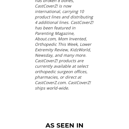
has broken 8 bones,
CastCoverZ! is now
international, carrying 10
product lines and distributing
4 additional lines. CastCoverZ!
has been featured in
Parenting Magazine,
About.com, Mom Invented,
Orthopedic This Week, Lower
Extremity Review, KidzWorld,
Newsday, and many more.
CastCoverZ! products are
currently available at select
orthopedic surgeon offices,
pharmacies, or direct at
CastCoverZ.com. CastCoverZ!
ships world-wide.
AS SEEN IN