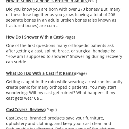
How to Know if a Bone is Broken in Adults
(Post)
Did you know you are born with over 270 bones? But, many
of these fuse together as you grow, leaving a total of 206
separate bones in an adult! Broken bones (also known as
fractured bones) are com ...
How Do I Shower With a Cast?
(Page)
One of the first questions many orthopedic patients ask
after getting a cast, splint, brace, or surgical bandage is:
“How am I supposed to shower?” Showering during recovery
can sudde ...
What Do I Do With a Cast If It Rains?
(Page)
Getting caught in the rain while wearing a cast can instantly
create panic for many orthopedic patients. You may start
wondering: Will my cast get ruined? What happens if my
cast gets wet? Ca ...
CastCoverz! Reviews
(Page)
CastCoverz! branded products save your furniture,
upholstery and clothing, and keep your cast clean and
fashionable (or discreet). Below are some of the pictures