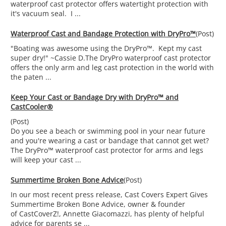
waterproof cast protector offers watertight protection with
it's vacuum seal. I ...
Waterproof Cast and Bandage Protection with DryPro™
(Post)
"Boating was awesome using the DryPro™. Kept my cast
super dry!" ~Cassie D.The DryPro waterproof cast protector
offers the only arm and leg cast protection in the world with
the paten ...
Keep Your Cast or Bandage Dry with DryPro™ and
CastCooler®
(Post)
Do you see a beach or swimming pool in your near future
and you're wearing a cast or bandage that cannot get wet?
The DryPro™ waterproof cast protector for arms and legs
will keep your cast ...
Summertime Broken Bone Advice
(Post)
In our most recent press release, Cast Covers Expert Gives
Summertime Broken Bone Advice, owner & founder
of CastCoverZ!, Annette Giacomazzi, has plenty of helpful
advice for parents se ...