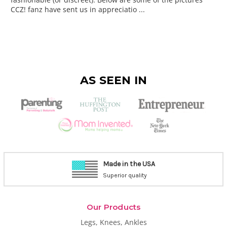
CCZ! fanz have sent us in appreciatio ...
AS SEEN IN
Made in the USA
Superior quality
Our Products
Legs, Knees, Ankles