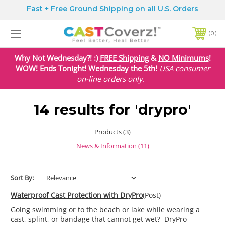
Fast + Free Ground Shipping on all U.S. Orders
0
Why Not Wednesday?! :)
FREE Shipping
&
NO Minimums
!
WOW! Ends Tonight! Wednesday the 5th!
USA
consumer
on-line orders only.
14 results for 'drypro'
Products (3)
News & Information (11)
Sort By:
Waterproof Cast Protection with DryPro
(Post)
Going swimming or to the beach or lake while wearing a
cast, splint, or bandage that cannot get wet? DryPro