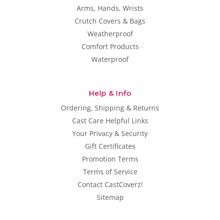
Arms, Hands, Wrists
Crutch Covers & Bags
Weatherproof
Comfort Products
Waterproof
Help & Info
Ordering, Shipping & Returns
Cast Care Helpful Links
Your Privacy & Security
Gift Certificates
Promotion Terms
Terms of Service
Contact CastCoverz!
Sitemap