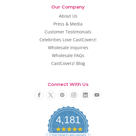
Our Company
About Us
Press & Media
Customer Testimonials
Celebrities Love CastCoverz!
Wholesale Inquiries
Wholesale FAQs
CastCoverz! Blog
Connect With Us
4,181
4
.
CERTIFIED REVIEWS