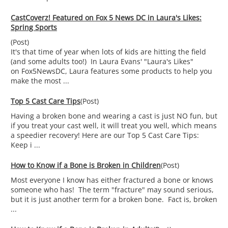
CastCoverz! Featured on Fox 5 News DC in Laura's Likes:
Spring Sports
(Post)
It's that time of year when lots of kids are hitting the field
(and some adults too!) In Laura Evans' "Laura's Likes"
on Fox5NewsDC, Laura features some products to help you
make the most ...
Top 5 Cast Care Tips
(Post)
Having a broken bone and wearing a cast is just NO fun, but
if you treat your cast well, it will treat you well, which means
a speedier recovery! Here are our Top 5 Cast Care Tips:
Keep i ...
How to Know if a Bone is Broken in Children
(Post)
Most everyone I know has either fractured a bone or knows
someone who has! The term "fracture" may sound serious,
but it is just another term for a broken bone. Fact is, broken
...