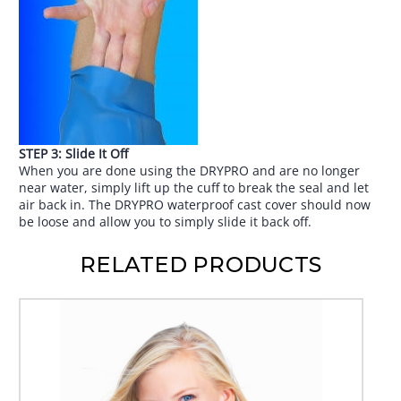
STEP 3: Slide It Off
When you are done using the DRYPRO and are no longer
near water, simply lift up the cuff to break the seal and let
air back in. The DRYPRO waterproof cast cover should now
be loose and allow you to simply slide it back off.
RELATED PRODUCTS