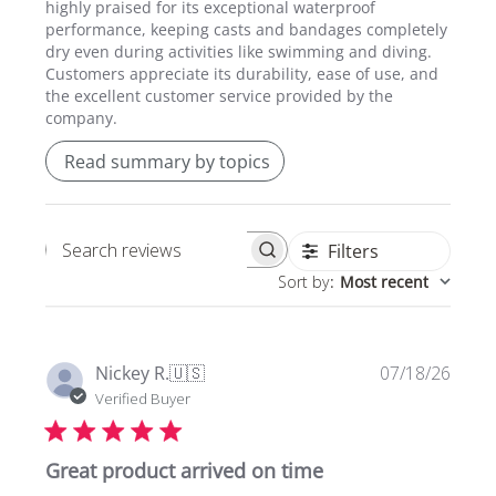
highly praised for its exceptional waterproof
performance, keeping casts and bandages completely
dry even during activities like swimming and diving.
Customers appreciate its durability, ease of use, and
the excellent customer service provided by the
company.
Read summary by topics
Filters
Search
Sort by
:
Most recent
reviews
Publi
Nickey R.
🇺🇸
07/18/26
date
Verified Buyer
Great product arrived on time