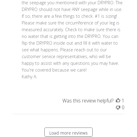
Owner
the seepage you mentioned with your DRYPRO. The 
on
DRYPRO should not have ANY seepage while in use. 
Review
If so, there are a few things to check. #1 is sizing! 
by
Please make sure the circumference of your leg is 
Store
measured accurately. Check to make sure there is 
Owner
no water that is getting into the DRYPRO. You can 
on
flip the DRYPRO inside out and fill it with water to 
Thu
see what happens. Please reach out to our 
Aug
customer service representatives, who will be 
28
happy to assist with any questions you may have. 

2025
You're covered because we care!

Kathy A.
Was this review helpful?
1
0
Load more reviews