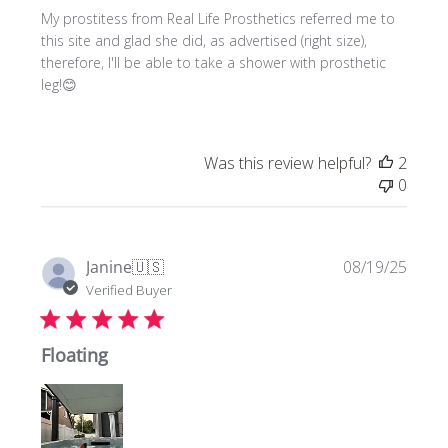
My prostitess from Real Life Prosthetics referred me to
this site and glad she did, as advertised (right size),
therefore, I'll be able to take a shower with prosthetic
leg!😊
Was this review helpful?
2
0
Publi
Janine
🇺🇸
08/19/25
date
Verified Buyer
Floating