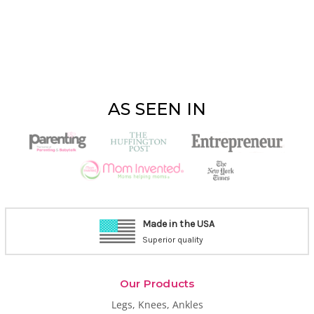
AS SEEN IN
1-800-CASTCOVER
9am-2 pm PT, M-F
Our Products
Legs, Knees, Ankles