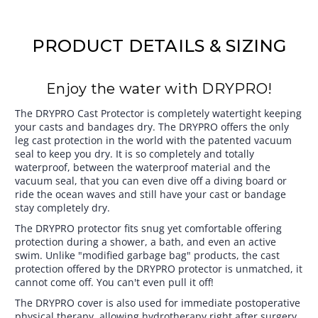
PRODUCT DETAILS & SIZING
Enjoy the water with DRYPRO!
The DRYPRO Cast Protector is completely watertight keeping
your casts and bandages dry. The DRYPRO offers the only
leg cast protection in the world with the patented vacuum
seal to keep you dry. It is so completely and totally
waterproof, between the waterproof material and the
vacuum seal, that you can even dive off a diving board or
ride the ocean waves and still have your cast or bandage
stay completely dry.
The DRYPRO protector fits snug yet comfortable offering
protection during a shower, a bath, and even an active
swim. Unlike "modified garbage bag" products, the cast
protection offered by the DRYPRO protector is unmatched, it
cannot come off. You can't even pull it off!
The DRYPRO cover is also used for immediate postoperative
physical therapy, allowing hydrotherapy right after surgery,