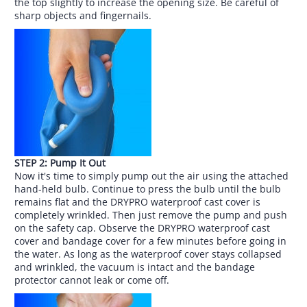
the top slightly to increase the opening size. Be careful of
sharp objects and fingernails.
STEP 2: Pump It Out
Now it's time to simply pump out the air using the attached
hand-held bulb. Continue to press the bulb until the bulb
remains flat and the DRYPRO waterproof cast cover is
completely wrinkled. Then just remove the pump and push
on the safety cap. Observe the DRYPRO waterproof cast
cover and bandage cover for a few minutes before going in
the water. As long as the waterproof cover stays collapsed
and wrinkled, the vacuum is intact and the bandage
protector cannot leak or come off.