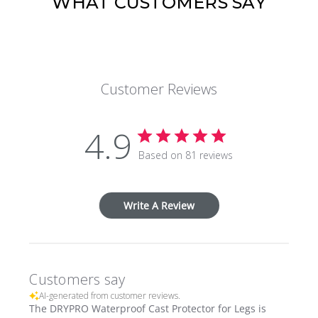
WHAT CUSTOMERS SAY
Customer Reviews
4.9
Based on 81 reviews
Write A Review
Customers say
AI-generated from customer reviews.
The DRYPRO Waterproof Cast Protector for Legs is