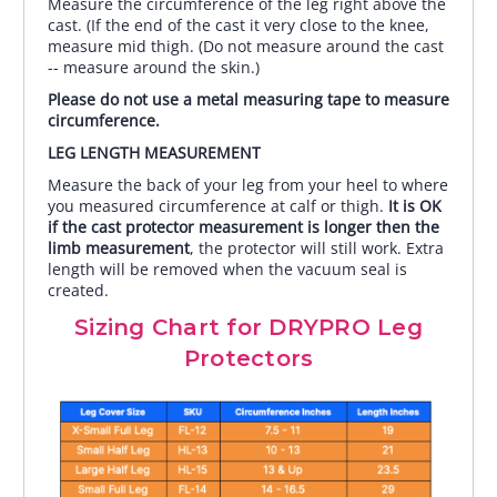
Measure the circumference of the leg right above the
cast. (If the end of the cast it very close to the knee,
measure mid thigh. (Do not measure around the cast
-- measure around the skin.)
Please do not use a metal measuring tape to measure
circumference.
LEG LENGTH MEASUREMENT
Measure the back of your leg from your heel to where
you measured circumference at calf or thigh.
It is OK
if the cast protector measurement is longer then the
limb measurement
, the protector will still work. Extra
length will be removed when the vacuum seal is
created.
Sizing Chart for DRYPRO Leg
Protectors