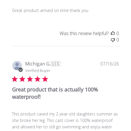
Great product arrived on time thank you
Was this review helpful?
0
0
Publi
Michigan G.
🇺🇸
07/16/26
date
Verified Buyer
Great product that is actually 100%
waterproof!
This product saved my 2-year-old daughters summer as
she broke her leg. This cast cover is 100% waterproof
and allowed her to still go swimming and enjoy water