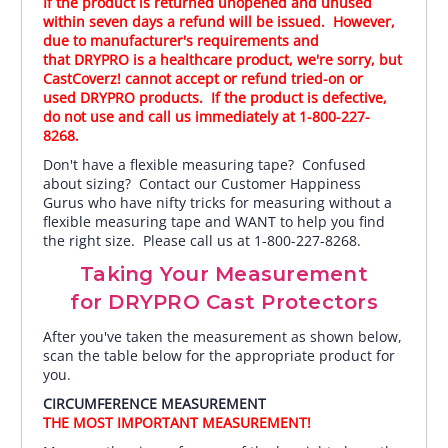
If the product is returned unopened and unused
within seven days a refund will be issued. However,
due to manufacturer's requirements and
that DRYPRO is a healthcare product, we're sorry, but
CastCoverz! cannot accept or refund tried-on or
used DRYPRO products. If the product is defective,
do not use and call us immediately at 1-800-227-
8268.
Don't have a flexible measuring tape? Confused
about sizing? Contact our Customer Happiness
Gurus who have nifty tricks for measuring without a
flexible measuring tape and WANT to help you find
the right size. Please call us at 1-800-227-8268.
Taking Your Measurement
for DRYPRO Cast Protectors
After you've taken the measurement as shown below,
scan the table below for the appropriate product for
you.
CIRCUMFERENCE MEASUREMENT
THE MOST IMPORTANT MEASUREMENT!