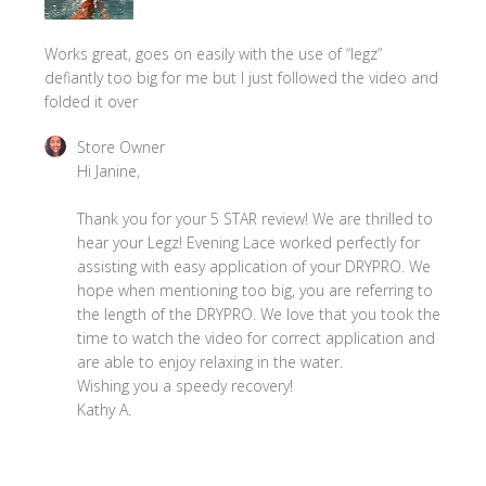
Works great, goes on easily with the use of “legz”
defiantly too big for me but I just followed the video and
folded it over
Comments
Store Owner
by
Hi Janine,

Store
Owner
Thank you for your 5 STAR review! We are thrilled to 
on
hear your Legz! Evening Lace worked perfectly for 
Review
assisting with easy application of your DRYPRO. We 
by
hope when mentioning too big, you are referring to 
Store
the length of the DRYPRO. We love that you took the 
Owner
time to watch the video for correct application and 
on
are able to enjoy relaxing in the water. 

Thu
Wishing you a speedy recovery!

Aug
Kathy A.
28
2025