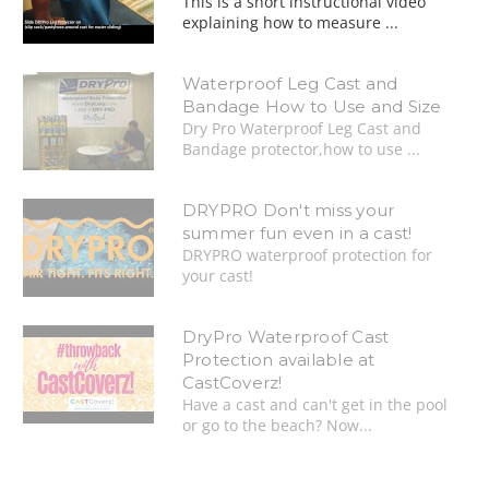
This is a short instructional video
explaining how to measure ...
Waterproof Leg Cast and
Bandage How to Use and Size
Dry Pro Waterproof Leg Cast and
Bandage protector,how to use ...
DRYPRO Don't miss your
summer fun even in a cast!
DRYPRO waterproof protection for
your cast!
DryPro Waterproof Cast
Protection available at
CastCoverz!
Have a cast and can't get in the pool
or go to the beach? Now...