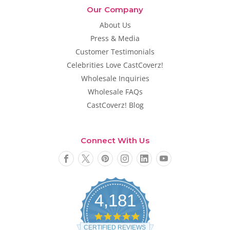
Our Company
About Us
Press & Media
Customer Testimonials
Celebrities Love CastCoverz!
Wholesale Inquiries
Wholesale FAQs
CastCoverz! Blog
Connect With Us
4,181
4
.
CERTIFIED REVIEWS