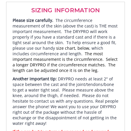
SIZING INFORMATION
Please size carefully.
The circumference
measurement of the skin (above the cast) is THE most
important measurement. The DRYPRO will work
properly if you have a standard cast and if there is a
tight seal around the skin. To help ensure a good fit,
please use our handy
size chart, below,
which
includes circumference and length.
The most
important measurement is the circumference. Select
a longer DRYPRO if the circumference matches. The
length can be adjusted once it is on the leg.
Another important tip:
DRYPRO needs at least 2" of
space between the cast and the joint/tendons/bone
to get a water tight seal. Please measure above the
knee, around the thigh, if needed. Please do not
hesitate to contact us with any questions. Real people
answer the phone! We want you to use your DRYPRO
right out of the package without the hassle of
exchange or the disappointment of not getting in the
water right away!