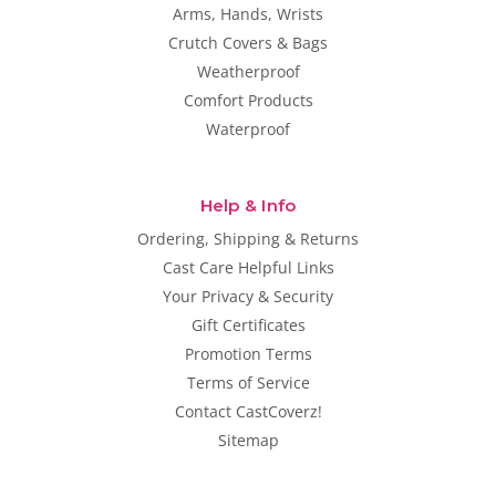
Arms, Hands, Wrists
Crutch Covers & Bags
Weatherproof
Comfort Products
Waterproof
Help & Info
Ordering, Shipping & Returns
Cast Care Helpful Links
Your Privacy & Security
Gift Certificates
Promotion Terms
Terms of Service
Contact CastCoverz!
Sitemap