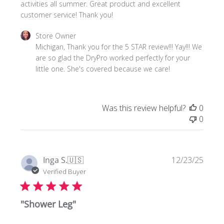
activities all summer. Great product and excellent
customer service! Thank you!
Comments
Store Owner
by
Michigan, Thank you for the 5 STAR review!!! Yay!!! We 
Store
are so glad the DryPro worked perfectly for your 
Owner
little one. She's covered because we care!
on
Review
by
Was this review helpful?
0
Store
0
Owner
on
Tue
Jul
Publi
Inga S.
🇺🇸
12/23/25
21
date
Verified Buyer
2026
"Shower Leg"