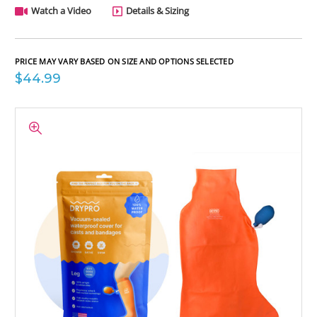
Watch a Video
Details & Sizing
PRICE MAY VARY BASED ON SIZE AND OPTIONS SELECTED
$44.99