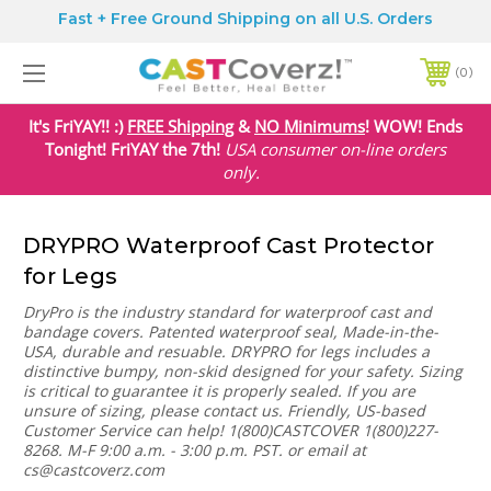
Fast + Free Ground Shipping on all U.S. Orders
0
It's FriYAY!! :)
FREE Shipping
&
NO Minimums
! WOW! Ends
Tonight! FriYAY the 7th!
USA
consumer on-line orders
only.
DRYPRO Waterproof Cast Protector
for Legs
DryPro is the industry standard for waterproof cast and
bandage covers. Patented waterproof seal, Made-in-the-
USA, durable and resuable. DRYPRO for legs includes a
distinctive bumpy, non-skid designed for your safety. Sizing
is critical to guarantee it is properly sealed. If you are
unsure of sizing, please contact us. Friendly, US-based
Customer Service can help! 1(800)CASTCOVER 1(800)227-
8268. M-F 9:00 a.m. - 3:00 p.m. PST. or email at
cs@castcoverz.com