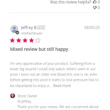
Was this review helpful?
0
0
Publi
Jeffrey B.
🇺🇸
08/05/25
date
Verified Buyer
Mixed review but still happy
I'm very appreciative of your product. Suffering from a
lower leg wound I could only watch others swim in our
pool. I wore out an older one (blue) this one is ok, even
before getting into pool it starts to lose pressure has to
be repumped to enjoy a ...
Read more
Comments
Store Owner
by
Hi Jeffrey, 

Store
Thank you for your review. We are concerned about 