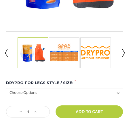
*
DRYPRO FOR LEGS STYLE / SIZE:
CURRENT
Decrease
Increase
STOCK:
Quantity
Quantity
of
of
DRYPRO
DRYPRO