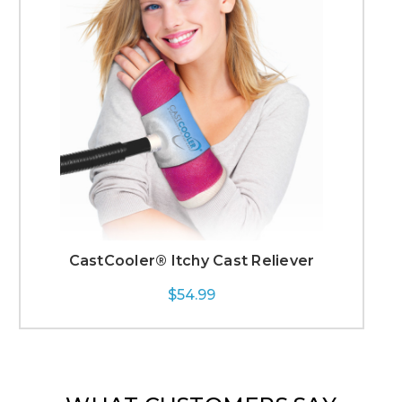
CastCooler® Itchy Cast Reliever
$54.99