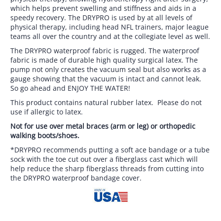
which helps prevent swelling and stiffness and aids in a
speedy recovery. The DRYPRO is used by at all levels of
physical therapy, including head NFL trainers, major league
teams all over the country and at the collegiate level as well.
The DRYPRO waterproof fabric is rugged. The waterproof
fabric is made of durable high quality surgical latex. The
pump not only creates the vacuum seal but also works as a
gauge showing that the vacuum is intact and cannot leak.
So go ahead and ENJOY THE WATER!
This product contains natural rubber latex. Please do not
use if allergic to latex.
Not for use over metal braces (arm or leg) or orthopedic
walking boots/shoes.
*DRYPRO recommends putting a soft ace bandage or a tube
sock with the toe cut out over a fiberglass cast which will
help reduce the sharp fiberglass threads from cutting into
the DRYPRO waterproof bandage cover.