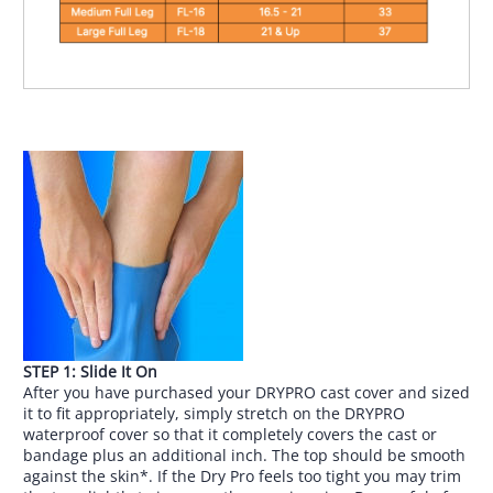
STEP 1: Slide It On
After you have purchased your DRYPRO cast cover and sized
it to fit appropriately, simply stretch on the DRYPRO
waterproof cover so that it completely covers the cast or
bandage plus an additional inch. The top should be smooth
against the skin*. If the Dry Pro feels too tight you may trim